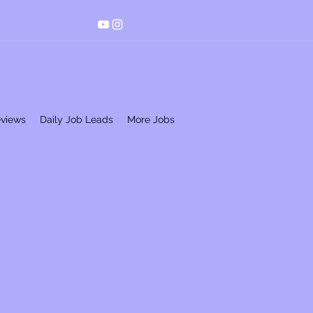
eviews
Daily Job Leads
More Jobs