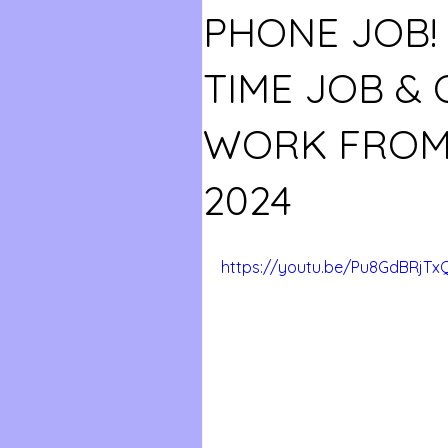
PHONE JOB! 
TIME JOB &
WORK FROM
2024
https://youtu.be/Pu8GdBRjTx