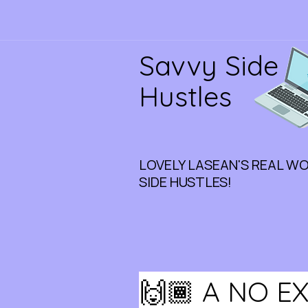
Savvy Side
Hustles
LOVELY LASEAN'S REAL W
SIDE HUSTLES!
🙌🏾 A NO E