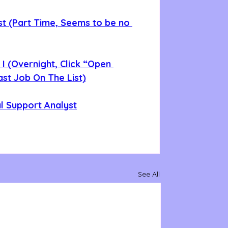
st (Part Time, Seems to be no 
 I (Overnight, Click “Open 
Last Job On The List)
al Support Analyst
See All