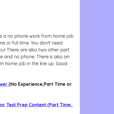
b is a no phone work from home job 
 or full time. You don't need 
you! There are also two other part 
ble and no phone. There is also an 
om home job in the line up. Good 
ewer
(No Experience,Part Time or 
r Test Prep Content (Part Time, 