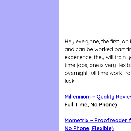
Hey everyone, the first jo
and can be worked part time
experience, they will train 
time jobs, one is very flexi
overnight full time work fr
luck!
Millennium ~ Quality Revi
Full Time, No Phone)
Mometrix ~ Proofreader fo
No Phone, Flexible)