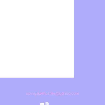
savvysidehustles@yahoo.com