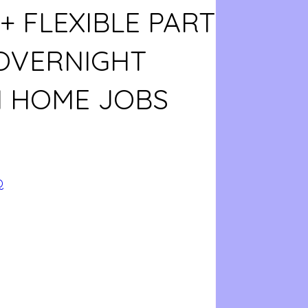
+ FLEXIBLE PART
 OVERNIGHT
 HOME JOBS
Q