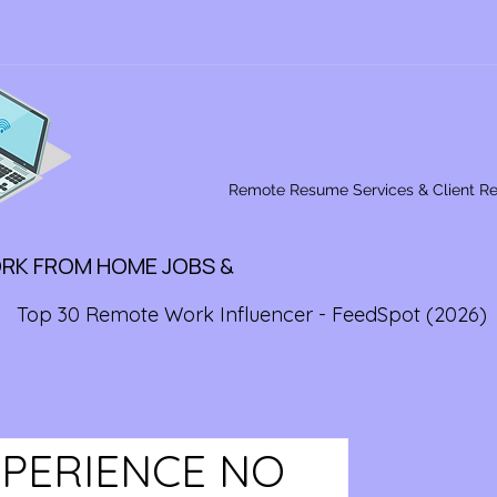
Remote Resume Services & Client R
ORK FROM HOME JOBS &
Top 30 Remote Work Influencer - FeedSpot (2026)
XPERIENCE NO