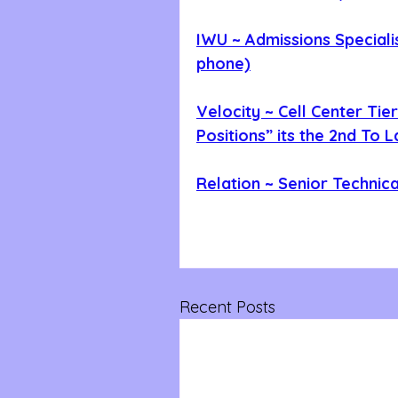
IWU ~ Admissions Speciali
phone)
Velocity ~ Cell Center Tier
Positions” its the 2nd To 
Relation ~ Senior Technic
Recent Posts