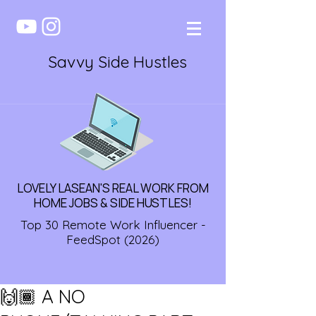
Savvy Side Hustles
LOVELY LASEAN'S REAL WORK FROM
HOME JOBS & SIDE HUSTLES!
Top 30 Remote Work Influencer -
FeedSpot (2026)
🙌🏾 A NO