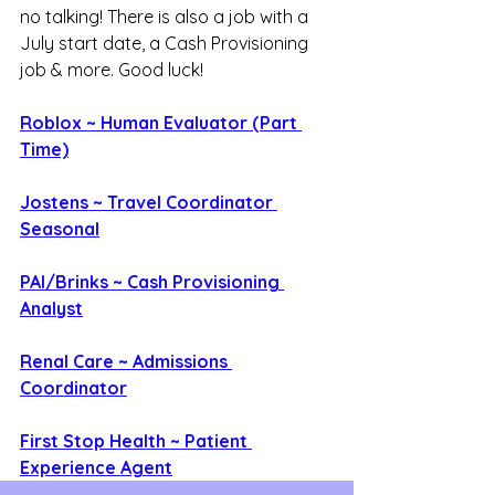
no talking! There is also a job with a 
July start date, a Cash Provisioning 
job & more. Good luck!
Roblox ~ Human Evaluator (Part 
Time)
Jostens ~ Travel Coordinator 
Seasonal
PAI/Brinks ~ Cash Provisioning 
Analyst
Renal Care ~ Admissions 
Coordinator
First Stop Health ~ Patient 
Experience Agent