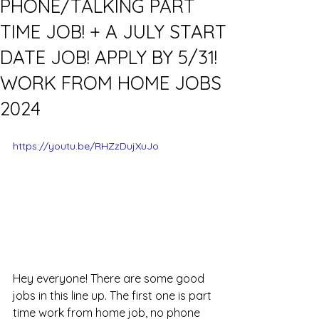
PHONE/TALKING PART
TIME JOB! + A JULY START
DATE JOB! APPLY BY 5/31!
WORK FROM HOME JOBS
2024
https://youtu.be/RHZzDujXuJo
Hey everyone! There are some good 
jobs in this line up. The first one is part 
time work from home job, no phone 