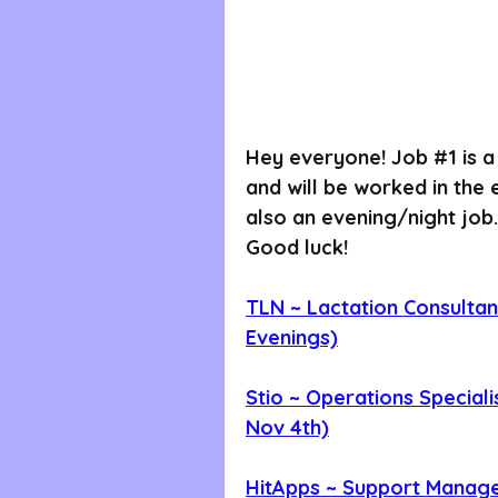
Hey everyone! Job 
#1
 is 
and will be worked in the
also an evening/night job.
Good luck!
TLN ~ Lactation Consultant
Evenings)
Stio ~ Operations Speciali
Nov 4th)
HitApps ~ Support Manage