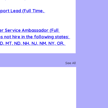
ort Lead (Full Time, 
er Service Ambassador (Full 
 not hire in the following states: 
 ID, MT, ND, NH, NJ, NM, NY, OR, 
See All