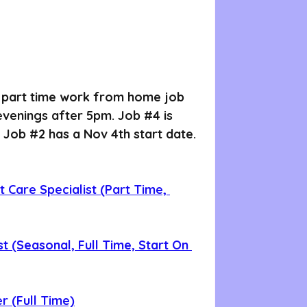
a part time work from home job 
 evenings after 5pm. Job 
#4
 is 
 Job 
#2
 has a Nov 4th start date. 
 Care Specialist (Part Time, 
st (Seasonal, Full Time, Start On 
r (Full Time)