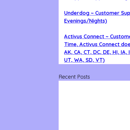
Underdog ~ Customer Supp
Evenings/Nights)
Activus Connect ~ Custom
Time, Activus Connect does
AK, CA, CT, DC, DE, HI, IA,
UT, WA, SD, VT)
Recent Posts