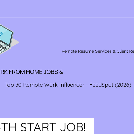
Remote Resume Services & Client R
ORK FROM HOME JOBS &
Top 30 Remote Work Influencer - FeedSpot (2026)
4TH START JOB!