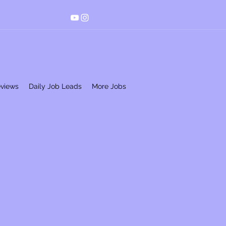
eviews
Daily Job Leads
More Jobs