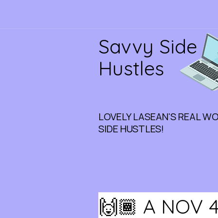
Savvy Side
Hustles
LOVELY LASEAN'S REAL W
SIDE HUSTLES!
🙌🏾 A NOV 