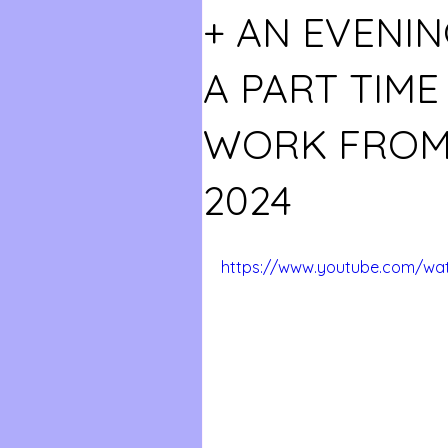
+ AN EVENIN
A PART TIM
WORK FROM
2024
https://www.youtube.com/wa