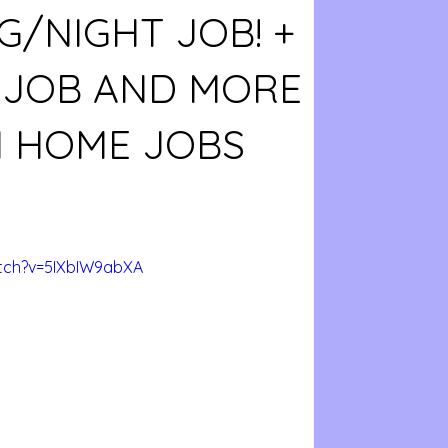
G/NIGHT JOB! +
E JOB AND MORE
 HOME JOBS
tch?v=5IXbIW9abXA