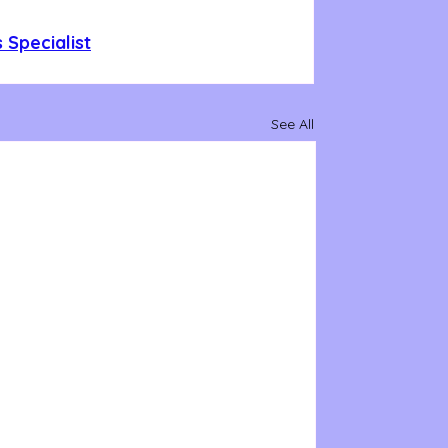
 Specialist
See All