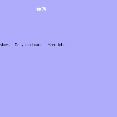
eviews
Daily Job Leads
More Jobs