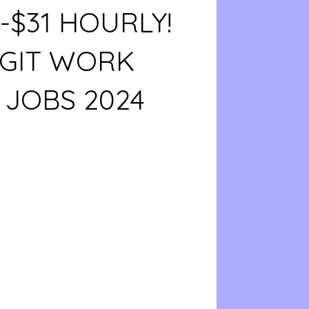
8-$31 HOURLY!
EGIT WORK
JOBS 2024