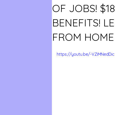
OF JOBS! $1
BENEFITS! L
FROM HOME 
https://youtu.be/-VZiMNedDic