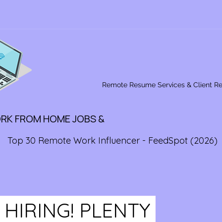
Remote Resume Services & Client R
ORK FROM HOME JOBS &
Top 30 Remote Work Influencer - FeedSpot (2026)
 HIRING! PLENTY