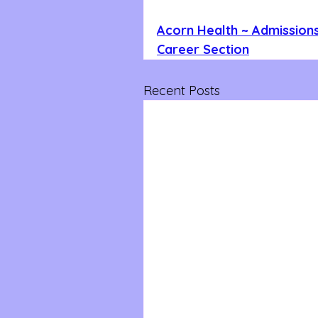
Acorn Health ~ Admissions
Career Section
Recent Posts