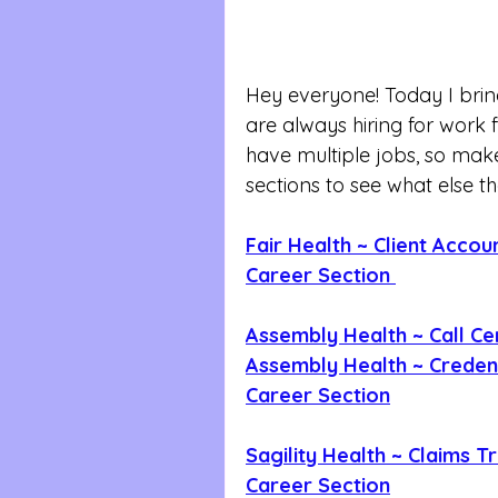
Hey everyone! Today I brin
are always hiring for wor
have multiple jobs, so make
sections to see what else t
Fair Health ~ Client Acco
Career Section 
Assembly Health ~ Call Ce
Assembly Health ~ Credent
Career Section
Sagility Health ~ Claims T
Career Section