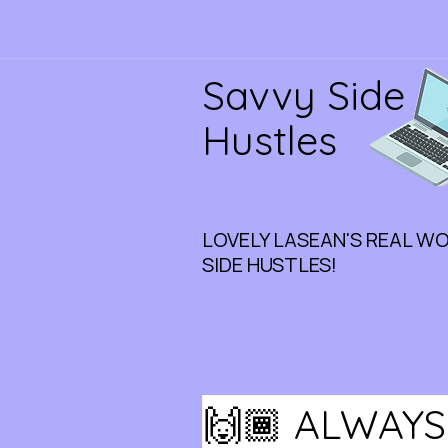
Savvy Side
Hustles
LOVELY LASEAN'S REAL W
SIDE HUSTLES!
🙌🏾 ALWAYS