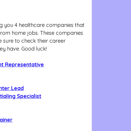
g you 4 healthcare companies that 
k from home jobs. These companies 
 sure to check their career 
hey have. Good luck!
unt Representative
nter Lead
ialing Specialist
rainer