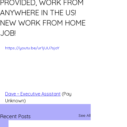
PROVIDED, WORK FROM
ANYWHERE IN THE US!
NEW WORK FROM HOME
JOB!
https://youtu.be/ur1jUU7sjoY
Dave ~ Executive Assistant
 (Pay 
Unknown)
See All
Recent Posts