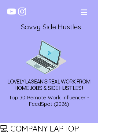
Savvy Side Hustles
LOVELY LASEAN'S REAL WORK FROM
HOME JOBS & SIDE HUSTLES!
Top 30 Remote Work Influencer -
FeedSpot (2026)
💻 COMPANY LAPTOP