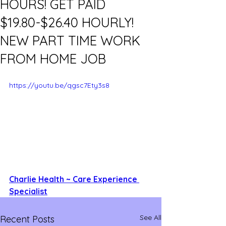
HOURS! GET PAID
$19.80-$26.40 HOURLY!
NEW PART TIME WORK
FROM HOME JOB
https://youtu.be/qgsc7Ety3s8
Charlie Health ~ Care Experience 
Specialist
See All
Recent Posts