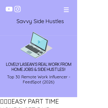
Savvy Side Hustles
LOVELY LASEAN'S REAL WORK FROM
HOME JOBS & SIDE HUSTLES!
Top 30 Remote Work Influencer -
FeedSpot (2026)
🏃🏾‍♀️EASY PART TIME