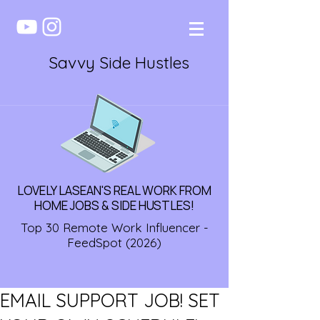
Savvy Side Hustles
LOVELY LASEAN'S REAL WORK FROM
HOME JOBS & SIDE HUSTLES!
Top 30 Remote Work Influencer -
FeedSpot (2026)
EMAIL SUPPORT JOB! SET