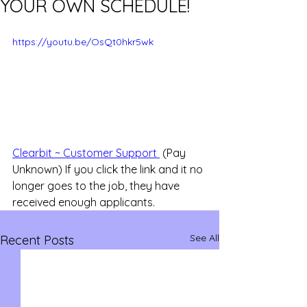
YOUR OWN SCHEDULE!
https://youtu.be/OsQt0hkr5wk
Clearbit ~ Customer Support 
 (Pay 
Unknown) If you click the link and it no 
longer goes to the job, they have 
received enough applicants.
See All
Recent Posts