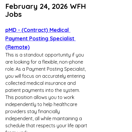
February 24, 2026 WFH 
Jobs
pMD - (Contract) Medical 
Payment Posting Specialist 
(Remote)
This is a standout opportunity if you 
are looking for a flexible, non-phone 
role. As a Payment Posting Specialist, 
you will focus on accurately entering 
collected medical insurance and 
patient payments into the system. 
This position allows you to work 
independently to help healthcare 
providers stay financially 
independent, all while maintaining a 
schedule that respects your life apart 