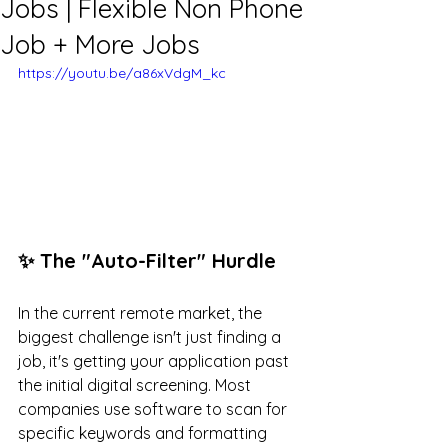
Jobs | Flexible Non Phone
Job + More Jobs
https://youtu.be/a86xVdgM_kc
✨ The "Auto-Filter" Hurdle
In the current remote market, the 
biggest challenge isn't just finding a 
job, it's getting your application past 
the initial digital screening. Most 
companies use software to scan for 
specific keywords and formatting 