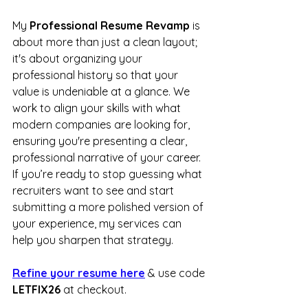
My 
Professional Resume Revamp
 is 
about more than just a clean layout; 
it's about organizing your 
professional history so that your 
value is undeniable at a glance. We 
work to align your skills with what 
modern companies are looking for, 
ensuring you're presenting a clear, 
professional narrative of your career. 
If you’re ready to stop guessing what 
recruiters want to see and start 
submitting a more polished version of 
your experience, my services can 
help you sharpen that strategy.
Refine your resume here
 & use code 
LETFIX26
 at checkout.