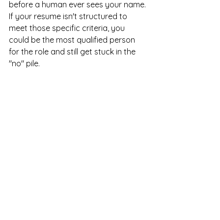
before a human ever sees your name. 
If your resume isn't structured to 
meet those specific criteria, you 
could be the most qualified person 
for the role and still get stuck in the 
"no" pile.