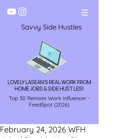
Savvy Side Hustles
LOVELY LASEAN'S REAL WORK FROM
HOME JOBS & SIDE HUSTLES!
Top 30 Remote Work Influencer -
FeedSpot (2026)
February 24, 2026 WFH