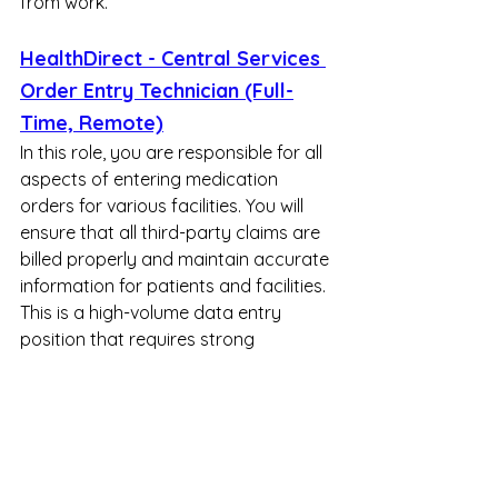
from work.
HealthDirect - Central Services 
Order Entry Technician (Full-
Time, Remote)
In this role, you are responsible for all 
aspects of entering medication 
orders for various facilities. You will 
ensure that all third-party claims are 
billed properly and maintain accurate 
information for patients and facilities. 
This is a high-volume data entry 
position that requires strong 
attention to detail and the ability to 
demonstrate top-tier production 
metrics.
Skylight - Customer Support 