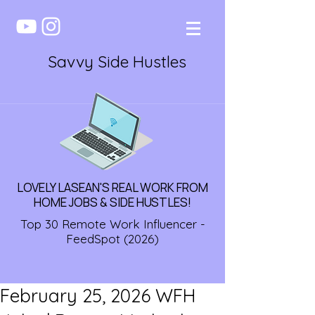
Savvy Side Hustles
LOVELY LASEAN'S REAL WORK FROM
HOME JOBS & SIDE HUSTLES!
Top 30 Remote Work Influencer -
FeedSpot (2026)
February 25, 2026 WFH