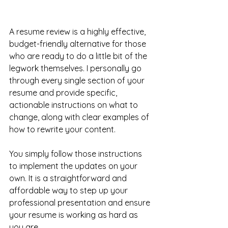
A resume review is a highly effective, 
budget-friendly alternative for those 
who are ready to do a little bit of the 
legwork themselves. I personally go 
through every single section of your 
resume and provide specific, 
actionable instructions on what to 
change, along with clear examples of 
how to rewrite your content. 
You simply follow those instructions 
to implement the updates on your 
own. It is a straightforward and 
affordable way to step up your 
professional presentation and ensure 
your resume is working as hard as 
you are.