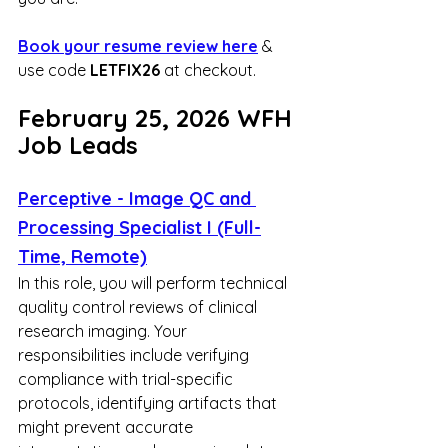
Book your resume review here
 & 
use code 
LETFIX26
 at checkout.
February 25, 2026 WFH 
Job Leads
Perceptive - Image QC and 
Processing Specialist I (Full-
Time, Remote)
In this role, you will perform technical 
quality control reviews of clinical 
research imaging. Your 
responsibilities include verifying 
compliance with trial-specific 
protocols, identifying artifacts that 
might prevent accurate 