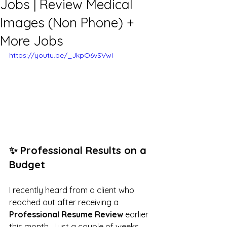
Jobs | Review Medical
Images (Non Phone) +
More Jobs
https://youtu.be/_JkpO6vSVwI
✨ Professional Results on a 
Budget
I recently heard from a client who 
reached out after receiving a 
Professional Resume Review
 earlier 
this month. Just a couple of weeks 