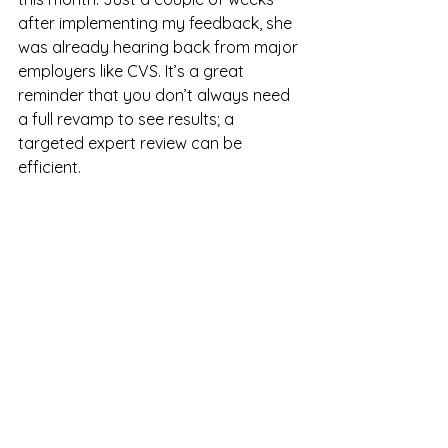
after implementing my feedback, she 
was already hearing back from major 
employers like CVS. It’s a great 
reminder that you don’t always need 
a full revamp to see results; a 
targeted expert review can be 
efficient.