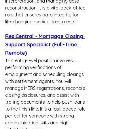
interpretation, and managing data 
reconstruction. It is a vital back-office 
role that ensures data integrity for 
life-changing medical treatments.
ResiCentral - Mortgage Closing 
Support Specialist (Full-Time, 
Remote)
This entry-level position involves 
performing verifications of 
employment and scheduling closings 
with settlement agents. You will 
manage MERS registrations, reconcile 
closing disclosures, and assist with 
trailing documents to help push loans 
to the finish line. It is a fast-paced role 
perfect for someone with strong 
communication skills and high 