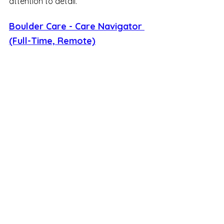
attention to detail.
Boulder Care - Care Navigator 
(Full-Time, Remote)
Working a 9 AM to 6 PM PST shift, you 
will support patients seeking 
substance use disorder care. You'll 
handle inquiries through various 
workflows, helping patients get what 
they need by resolving issues directly 
or referring them to the appropriate 
resources. This role requires a 
balance of problem-solving skills and 
deep empathy.
LaserAway - Timekeeping 
Specialist (Full-Time, Remote)
This position offers a competitive pay 