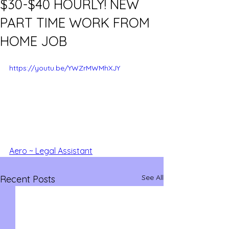
$30-$40 HOURLY! NEW
PART TIME WORK FROM
HOME JOB
https://youtu.be/YWZrMWMhXJY
Aero ~ Legal Assistant
See All
Recent Posts