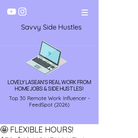
Savvy Side Hustles
LOVELY LASEAN'S REAL WORK FROM
HOME JOBS & SIDE HUSTLES!
Top 30 Remote Work Influencer -
FeedSpot (2026)
🤩 FLEXIBLE HOURS!