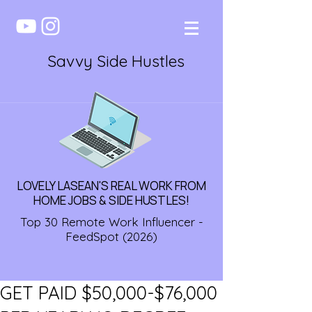
Savvy Side Hustles
LOVELY LASEAN'S REAL WORK FROM
HOME JOBS & SIDE HUSTLES!
Top 30 Remote Work Influencer -
FeedSpot (2026)
GET PAID $50,000-$76,000