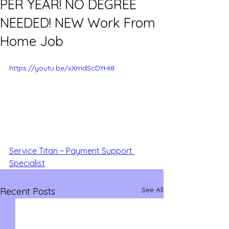
PER YEAR! NO DEGREE
NEEDED! NEW Work From
Home Job
https://youtu.be/xXmdScDYHI8
Service Titan ~ Payment Support 
Specialist
See All
Recent Posts