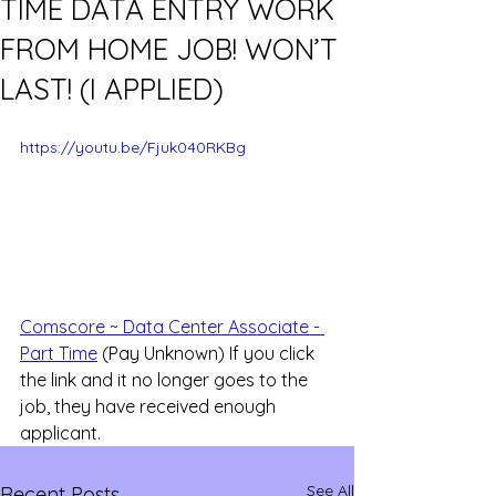
TIME DATA ENTRY WORK
FROM HOME JOB! WON’T
LAST! (I APPLIED)
https://youtu.be/Fjuk040RKBg
Comscore ~ Data Center Associate - 
Part Time
 (Pay Unknown) If you click 
the link and it no longer goes to the 
job, they have received enough 
applicant.
See All
Recent Posts