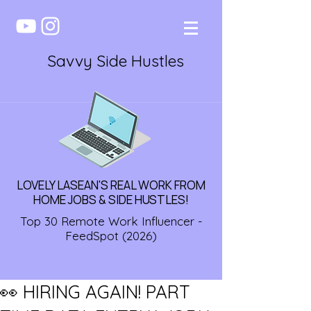
Savvy Side Hustles
LOVELY LASEAN'S REAL WORK FROM
HOME JOBS & SIDE HUSTLES!
Top 30 Remote Work Influencer -
FeedSpot (2026)
👀 HIRING AGAIN! PART