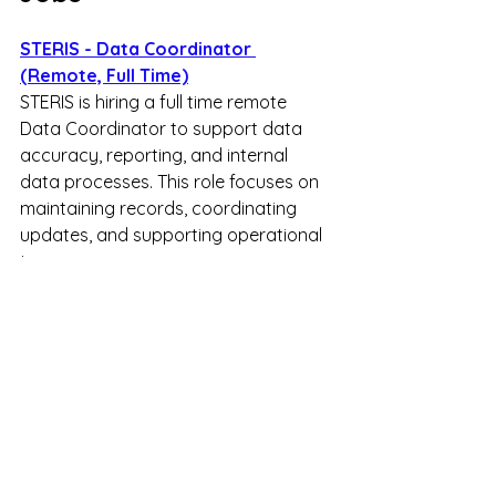
STERIS - Data Coordinator 
(Remote, Full Time)
STERIS is hiring a full time remote 
Data Coordinator to support data 
accuracy, reporting, and internal 
data processes. This role focuses on 
maintaining records, coordinating 
updates, and supporting operational 
teams.
ActiveEngage - Client Engagement 
Expert (Remote, Full Time)
ActiveEngage is hiring a full time 
remote Client Engagement Expert to 
provide real time customer support 
through live chat. This role focuses on 
assisting users, answering questions, 