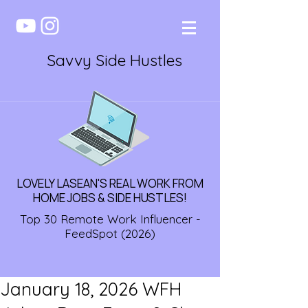
Savvy Side Hustles
LOVELY LASEAN'S REAL WORK FROM
HOME JOBS & SIDE HUSTLES!
Top 30 Remote Work Influencer -
FeedSpot (2026)
January 18, 2026 WFH