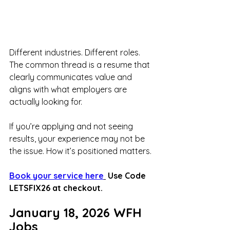
Different industries. Different roles. 
The common thread is a resume that 
clearly communicates value and 
aligns with what employers are 
actually looking for.
If you’re applying and not seeing 
results, your experience may not be 
the issue. How it’s positioned matters.
Book your service here
 Use Code 
LETSFIX26 at checkout.
January 18, 2026 WFH 
Jobs