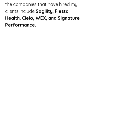
the companies that have hired my 
clients include 
Sagility, Fiesta 
Health, Cielo, WEX, and Signature 
Performance.