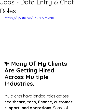
Jobs - Data Entry & Chat
Roles
https://youtu.be/Lo96uVrhWK8
✨ Many Of My Clients 
Are Getting Hired 
Across Multiple 
Industries.
My clients have landed roles across
healthcare, tech, finance, customer 
support, and operations.
 Some of 