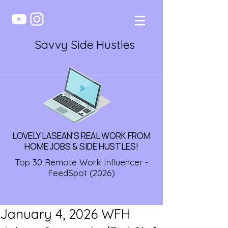
Savvy Side Hustles
LOVELY LASEAN'S REAL WORK FROM
HOME JOBS & SIDE HUSTLES!
Top 30 Remote Work Influencer -
FeedSpot (2026)
January 4, 2026 WFH