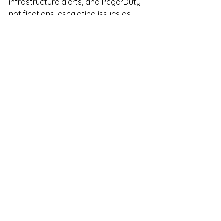
infrastructure alerts, and PagerDuty 
notifications, escalating issues as 
needed, and assisting with 
documentation and process 
improvements. This role is well-suited 
for detail-oriented candidates with IT, 
systems monitoring, or operations 
experience who thrive in structured 
overnight environments
See All
Recent Posts