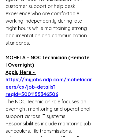
customer support or help desk 
experience who are comfortable 
working independently during late-
night hours while maintaining strong 
documentation and communication 
standards.
MOHELA – NOC Technician (Remote 
| Overnight)
Apply Here - 
https://myjobs.adp.com/mohelacar
eers/cx/job-details?
reqId=5001155346506
The NOC Technician role focuses on 
overnight monitoring and operational 
support across IT systems. 
Responsibilities include monitoring job 
schedulers, file transmissions, 