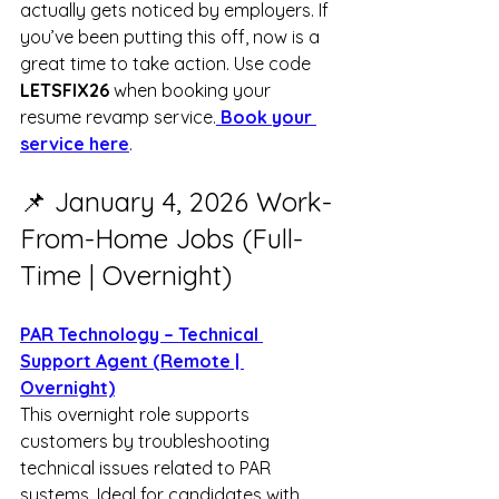
actually gets noticed by employers. If 
you’ve been putting this off, now is a 
great time to take action. Use code 
LETSFIX26
 when booking your 
resume revamp service.
 Book your 
service here
.
📌 January 4, 2026 Work-
From-Home Jobs (Full-
Time | Overnight)
PAR Technology – Technical 
Support Agent (Remote | 
Overnight)
This overnight role supports 
customers by troubleshooting 
technical issues related to PAR 
systems. Ideal for candidates with 