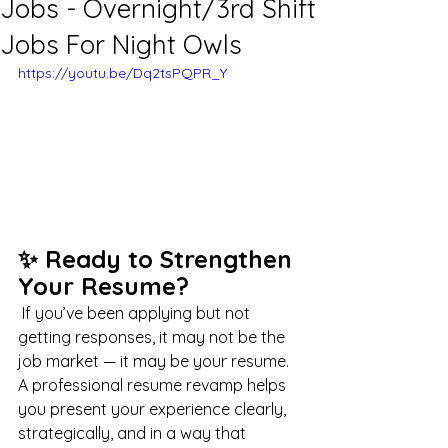
Jobs - Overnight/3rd Shift
Jobs For Night Owls
https://youtu.be/Dq2tsPQPR_Y
✨ Ready to Strengthen 
Your Resume?
 If you’ve been applying but not 
getting responses, it may not be the 
job market — it may be your resume. 
A professional resume revamp helps 
you present your experience clearly, 
strategically, and in a way that 