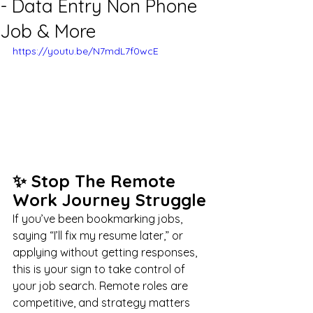
- Data Entry Non Phone
Job & More
https://youtu.be/N7mdL7f0wcE
✨ Stop The Remote 
Work Journey Struggle
If you’ve been bookmarking jobs, 
saying “I’ll fix my resume later,” or 
applying without getting responses, 
this is your sign to take control of 
your job search. Remote roles are 
competitive, and strategy matters 