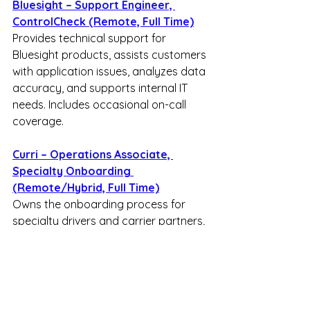
Bluesight – Support Engineer, 
ControlCheck (Remote, Full Time)
Provides technical support for 
Bluesight products, assists customers 
with application issues, analyzes data 
accuracy, and supports internal IT 
needs. Includes occasional on-call 
coverage.
Curri – Operations Associate, 
Specialty Onboarding 
(Remote/Hybrid, Full Time)
Owns the onboarding process for 
specialty drivers and carrier partners, 
builds scalable onboarding 
workflows, reduces activation time, 
and collaborates across operations 
teams.