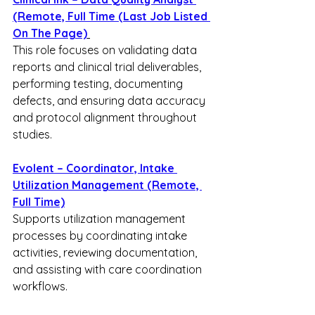
(Remote, Full Time (Last Job Listed 
On The Page)
This role focuses on validating data 
reports and clinical trial deliverables, 
performing testing, documenting 
defects, and ensuring data accuracy 
and protocol alignment throughout 
studies.
Evolent – Coordinator, Intake 
Utilization Management (Remote, 
Full Time)
Supports utilization management 
processes by coordinating intake 
activities, reviewing documentation, 
and assisting with care coordination 
workflows.