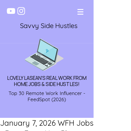
Savvy Side Hustles
LOVELY LASEAN'S REAL WORK FROM
HOME JOBS & SIDE HUSTLES!
Top 30 Remote Work Influencer -
FeedSpot (2026)
January 7, 2026 WFH Jobs