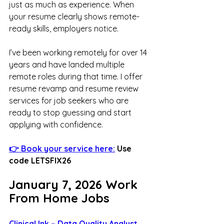
just as much as experience. When 
your resume clearly shows remote-
ready skills, employers notice.
I’ve been working remotely for over 14 
years and have landed multiple 
remote roles during that time. I offer 
resume revamp and resume review 
services for job seekers who are 
ready to stop guessing and start 
applying with confidence.
👉 Book your service here:
 Use 
code LETSFIX26
January 7, 2026 Work 
From Home Jobs
Clinical Ink – Data Quality Analyst 