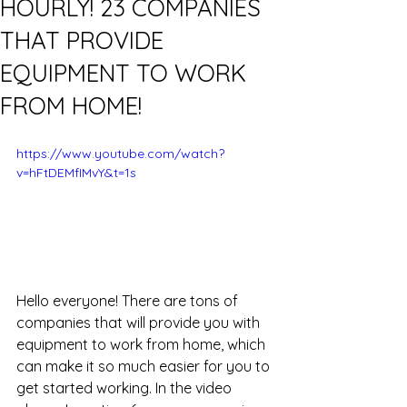
HOURLY! 23 COMPANIES
THAT PROVIDE
EQUIPMENT TO WORK
FROM HOME!
https://www.youtube.com/watch?
v=hFtDEMfIMvY&t=1s
Hello everyone! There are tons of 
companies that will provide you with 
equipment to work from home, which 
can make it so much easier for you to 
get started working. In the video 