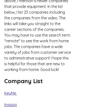
above, I mention 6 newer companies 
that provide equipment. In the list 
below, I list 23 companies including 
the companies from the video. The 
links will take you straight to the 
career sections of the companies. 
You may have to use the search term 
"remote" to see the work from home 
jobs. The companies have a wide 
variety of jobs from customer service 
to administrative support! I hope this 
is helpful for those that are new to 
working from home. Good luck! 
Company List
KeyMe 
Invision