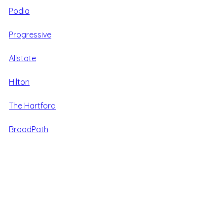
Podia
Progressive
Allstate
Hilton
The Hartford
BroadPath
World Travel Holdings
Care
Alpine Home Air