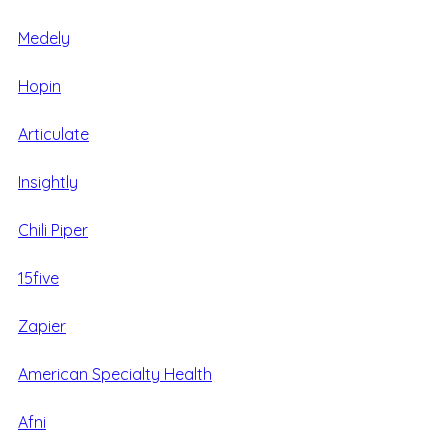
Medely
Hopin
Articulate
Insightly
Chili Piper
15five
Zapier
American Specialty Health
Afni