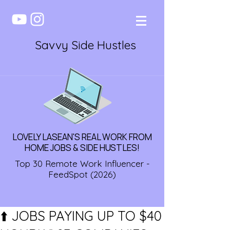
Savvy Side Hustles
LOVELY LASEAN'S REAL WORK FROM
HOME JOBS & SIDE HUSTLES!
Top 30 Remote Work Influencer -
FeedSpot (2026)
⬆️ JOBS PAYING UP TO $40