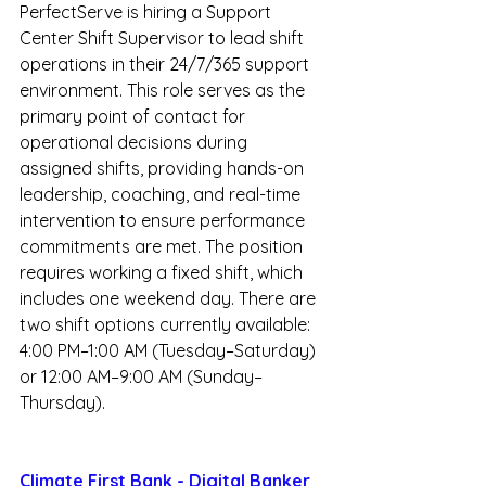
PerfectServe is hiring a Support 
Center Shift Supervisor to lead shift 
operations in their 24/7/365 support 
environment. This role serves as the 
primary point of contact for 
operational decisions during 
assigned shifts, providing hands-on 
leadership, coaching, and real-time 
intervention to ensure performance 
commitments are met. The position 
requires working a fixed shift, which 
includes one weekend day. There are 
two shift options currently available: 
4:00 PM–1:00 AM (Tuesday–Saturday) 
or 12:00 AM–9:00 AM (Sunday–
Thursday).  
Climate First Bank - Digital Banker 