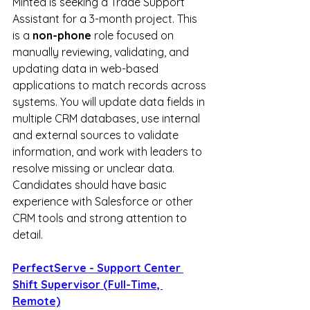
Minted is seeking a Trade Support 
Assistant for a 3-month project. This 
is a 
non-phone
 role focused on 
manually reviewing, validating, and 
updating data in web-based 
applications to match records across 
systems. You will update data fields in 
multiple CRM databases, use internal 
and external sources to validate 
information, and work with leaders to 
resolve missing or unclear data. 
Candidates should have basic 
experience with Salesforce or other 
CRM tools and strong attention to 
detail.
PerfectServe - Support Center 
Shift Supervisor (Full-Time, 
Remote)