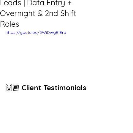
Leads | Data Entry +
Overnight & 2nd Shift
Roles
https://youtu.be/3WiDwgEfEro
🙌🏾 
Client Testimonials