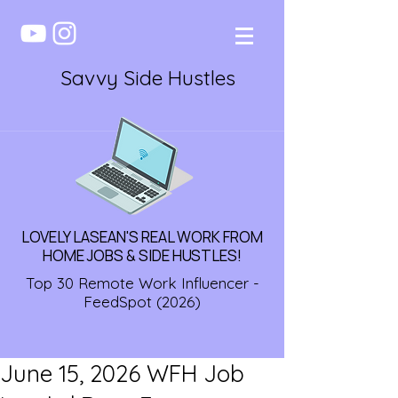
Savvy Side Hustles
LOVELY LASEAN'S REAL WORK FROM
HOME JOBS & SIDE HUSTLES!
Top 30 Remote Work Influencer -
FeedSpot (2026)
June 15, 2026 WFH Job