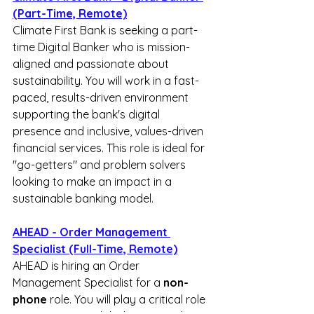
(Part-Time, Remote)
Climate First Bank is seeking a part-
time Digital Banker who is mission-
aligned and passionate about 
sustainability. You will work in a fast-
paced, results-driven environment 
supporting the bank's digital 
presence and inclusive, values-driven 
financial services. This role is ideal for 
"go-getters" and problem solvers 
looking to make an impact in a 
sustainable banking model.
AHEAD - Order Management 
Specialist (Full-Time, Remote)
AHEAD is hiring an Order 
Management Specialist for a 
non-
phone
 role. You will play a critical role 