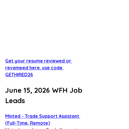
Get your resume reviewed or 
revamped here, use code 
GETHIRED26
June 15, 2026 WFH Job 
Leads
Minted - Trade Support Assistant 
(Full-Time, Remote)