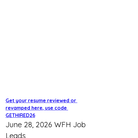
Get your resume reviewed or 
revamped here, use code 
GETHIRED26
June 28, 2026 WFH Job 
Leads