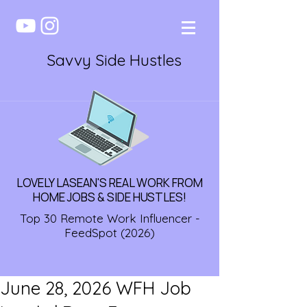
Savvy Side Hustles
LOVELY LASEAN'S REAL WORK FROM
HOME JOBS & SIDE HUSTLES!
Top 30 Remote Work Influencer -
FeedSpot (2026)
June 28, 2026 WFH Job