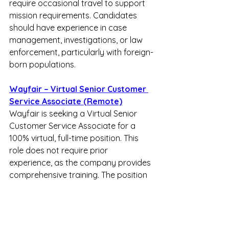
require occasional travel to support 
mission requirements. Candidates 
should have experience in case 
management, investigations, or law 
enforcement, particularly with foreign-
born populations.  
Wayfair – Virtual Senior Customer 
Service Associate (Remote)
Wayfair is seeking a Virtual Senior 
Customer Service Associate for a 
100% virtual, full-time position. This 
role does not require prior 
experience, as the company provides 
comprehensive training. The position 
features a full-time shift from 1:30 PM 
to 10:00 PM EST daily, with two days 
off each week (one weekend day and 
one weekday). Base pay starts from 