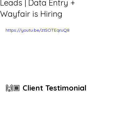
Leads | Data Entry +
Wayfair is Hiring
https://youtu.be/ztSOTEqruQ8
🙌🏾 
Client Testimonial