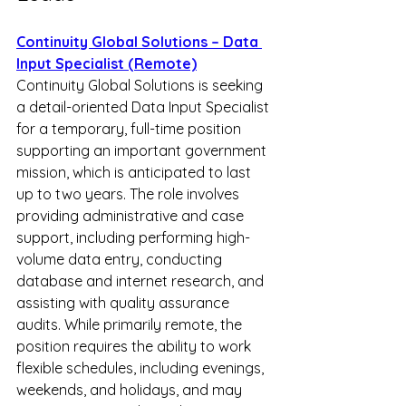
Continuity Global Solutions – Data 
Input Specialist (Remote)
Continuity Global Solutions is seeking 
a detail-oriented Data Input Specialist 
for a temporary, full-time position 
supporting an important government 
mission, which is anticipated to last 
up to two years. The role involves 
providing administrative and case 
support, including performing high-
volume data entry, conducting 
database and internet research, and 
assisting with quality assurance 
audits. While primarily remote, the 
position requires the ability to work 
flexible schedules, including evenings, 
weekends, and holidays, and may 