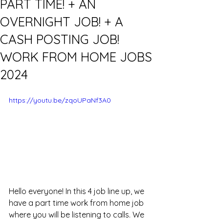
PART TIME! + AN
OVERNIGHT JOB! + A
CASH POSTING JOB!
WORK FROM HOME JOBS
2024
https://youtu.be/zqoUPaNf3A0
Hello everyone! In this 4 job line up, we 
have a part time work from home job 
where you will be listening to calls. We 