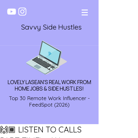
Savvy Side Hustles
LOVELY LASEAN'S REAL WORK FROM
HOME JOBS & SIDE HUSTLES!
Top 30 Remote Work Influencer -
FeedSpot (2026)
🙌🏾 LISTEN TO CALLS