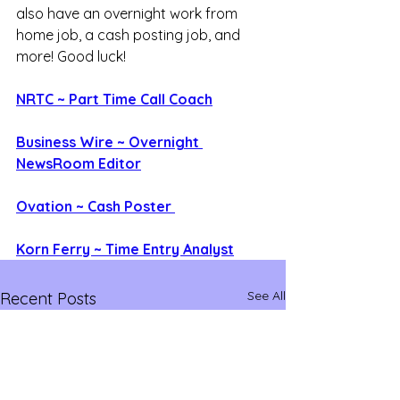
also have an overnight work from 
home job, a cash posting job, and 
more! Good luck!
NRTC ~ Part Time Call Coach
Business Wire ~ Overnight 
NewsRoom Editor
Ovation ~ Cash Poster 
Korn Ferry ~ Time Entry Analyst
See All
Recent Posts