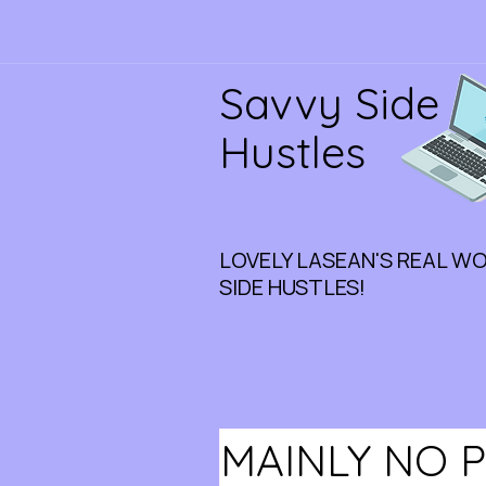
Savvy Side
Hustles
LOVELY LASEAN'S REAL W
SIDE HUSTLES!
MAINLY NO 