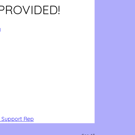
PROVIDED!
I
 Support Rep