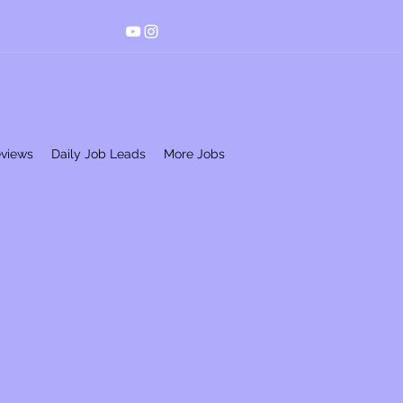
eviews
Daily Job Leads
More Jobs