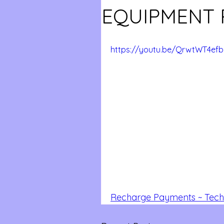
EQUIPMENT 
https://youtu.be/QrwtWT4efb
Recharge Payments ~ Tech