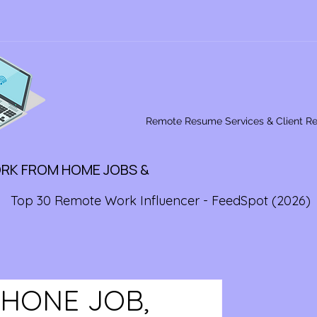
Remote Resume Services & Client R
ORK FROM HOME JOBS &
Top 30 Remote Work Influencer - FeedSpot (2026)
PHONE JOB,