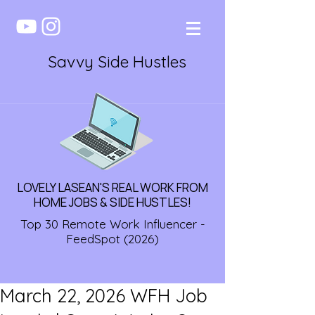
Savvy Side Hustles
LOVELY LASEAN'S REAL WORK FROM
HOME JOBS & SIDE HUSTLES!
Top 30 Remote Work Influencer -
FeedSpot (2026)
March 22, 2026 WFH Job