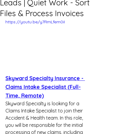
Leads | Quiet Work - Sort
Files & Process Invoices
https://youtu.be/y7RmLfem0iI
Skyward Specialty Insurance - 
Claims Intake Specialist (Full-
Time, Remote)
Skyward Specialty is looking for a 
Claims Intake Specialist to join their 
Accident & Health team. In this role, 
you will be responsible for the initial 
processing of new claims, including 