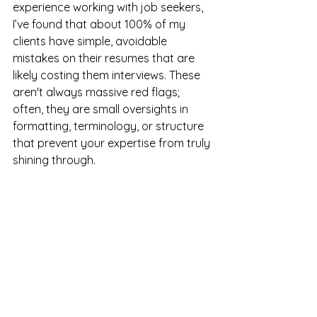
experience working with job seekers, 
I’ve found that about 100% of my 
clients have simple, avoidable 
mistakes on their resumes that are 
likely costing them interviews. These 
aren't always massive red flags; 
often, they are small oversights in 
formatting, terminology, or structure 
that prevent your expertise from truly 
shining through.