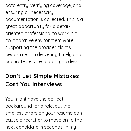
data entry, verifying coverage, and 
ensuring all necessary 
documentation is collected. This is a 
great opportunity for a detail-
oriented professional to work in a 
collaborative environment while 
supporting the broader claims 
department in delivering timely and 
accurate service to policyholders.
Don't Let Simple Mistakes 
Cost You Interviews
You might have the perfect 
background for a role, but the 
smallest errors on your resume can 
cause a recruiter to move on to the 
next candidate in seconds. In my 