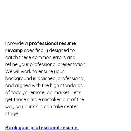
I provide a 
professional resume 
revamp
 specifically designed to 
catch these common errors and 
refine your professional presentation. 
We will work to ensure your 
background is polished, professional, 
and aligned with the high standards 
of today's remote job market. Let’s 
get those simple mistakes out of the 
way so your skills can take center 
stage.
Book your professional resume 