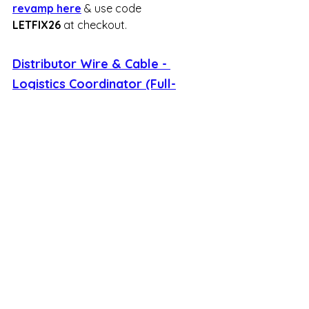
revamp here
 & use code 
LETFIX26
 at checkout.
Distributor Wire & Cable - 
Logistics Coordinator (Full-
Time, Remote)
Distributor Wire & Cable (DWC) is 
seeking a Logistics Coordinator to 
manage and streamline their supply 
chain operations. You will be 
responsible for coordinating 
shipments, tracking deliveries, and 
working closely with carriers to 
ensure that products reach 
customers efficiently and on time. 
This position requires strong 
organizational skills and the ability to 
multitask in a fast-paced distribution 