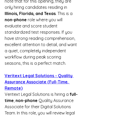
note that for this opening, they are 
only hiring candidates residing in 
Illinois, Florida, and Texas
. This is a 
non-phone
 role where you will 
evaluate and score student 
standardized test responses. If you 
have strong reading comprehension, 
excellent attention to detail, and want 
a quiet, completely independent 
workflow during peak scoring 
seasons, this is a perfect match.
Veritext Legal Solutions - Quality 
Assurance Associate (Full-Time, 
Remote)
Veritext Legal Solutions is hiring a 
full-
time
, 
non-phone
 Quality Assurance 
Associate for their Digital Solutions 
Team. In this role, you will review legal 