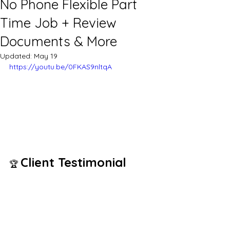
No Phone Flexible Part
Time Job + Review
Documents & More
Updated:
May 19
https://youtu.be/0FKAS9nltqA
Client Testimonial
🏆 