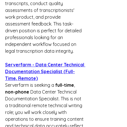
transcripts, conduct quality 
assessments of transcriptionists' 
work product, and provide 
assessment feedback. This task-
driven position is perfect for detailed 
professionals looking for an 
independent workflow focused on 
legal transcription data integrity.
Serverfarm - Data Center Technical 
Documentation Specialist (Full-
Time, Remote)
Serverfarm is seeking a 
full-time
, 
non-phone
 Data Center Technical 
Documentation Specialist. This is not 
a traditional remote technical writing 
role; you will work closely with 
operations to ensure training content 
and technical data accurately reflect 