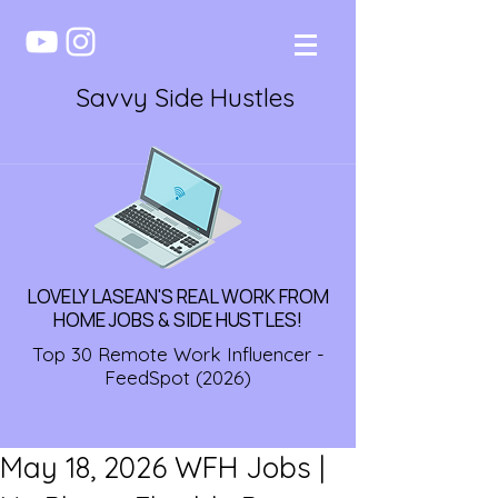
Savvy Side Hustles
LOVELY LASEAN'S REAL WORK FROM
HOME JOBS & SIDE HUSTLES!
Top 30 Remote Work Influencer -
FeedSpot (2026)
May 18, 2026 WFH Jobs |