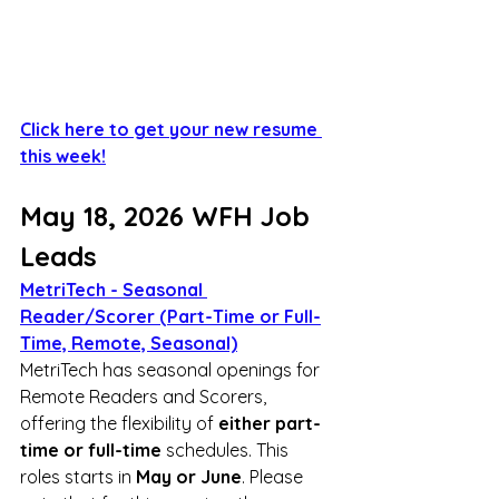
Click here to get your new resume 
this week!
May 18, 2026 WFH Job 
Leads
MetriTech - Seasonal 
Reader/Scorer (Part-Time or Full-
Time, Remote, Seasonal)
MetriTech has seasonal openings for 
Remote Readers and Scorers, 
offering the flexibility of 
either part-
time or full-time
 schedules. This 
roles starts in 
May or June
. Please 