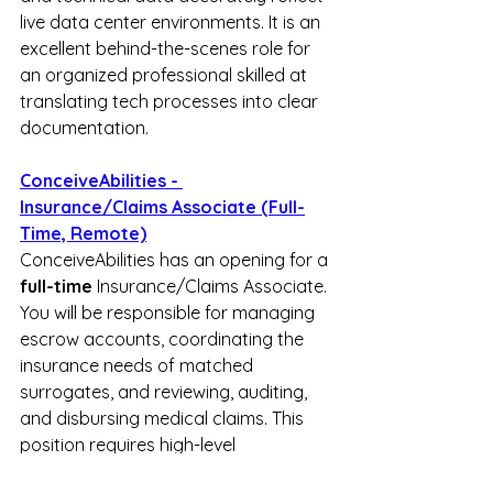
live data center environments. It is an 
excellent behind-the-scenes role for 
an organized professional skilled at 
translating tech processes into clear 
documentation.
ConceiveAbilities - 
Insurance/Claims Associate (Full-
Time, Remote)
ConceiveAbilities has an opening for a 
full-time
 Insurance/Claims Associate. 
You will be responsible for managing 
escrow accounts, coordinating the 
insurance needs of matched 
surrogates, and reviewing, auditing, 
and disbursing medical claims. This 
position requires high-level 
organizational skills, autonomous 