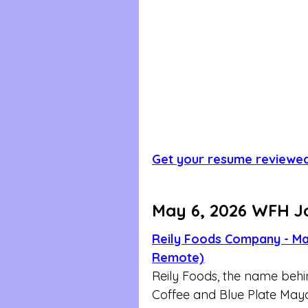
Get your resume reviewe
May 6, 2026 WFH J
Reily Foods Company - Mas
Remote)
Reily Foods, the name behi
Coffee and Blue Plate Mayon