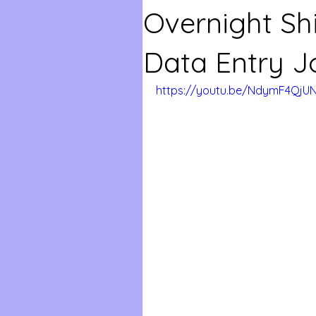
Overnight Sh
Data Entry J
https://youtu.be/NdymF4QjU