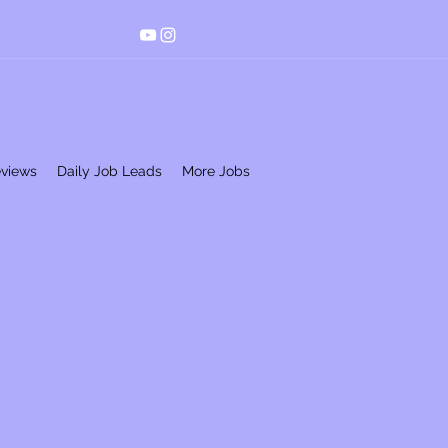
eviews
Daily Job Leads
More Jobs