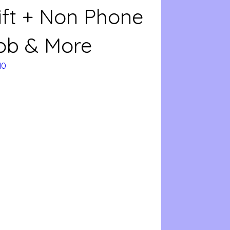
ift + Non Phone
ob & More
N0