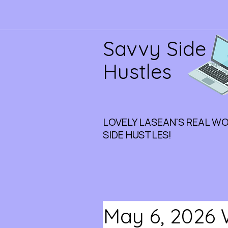
Savvy Side
Hustles
LOVELY LASEAN'S REAL W
SIDE HUSTLES!
May 6, 2026 