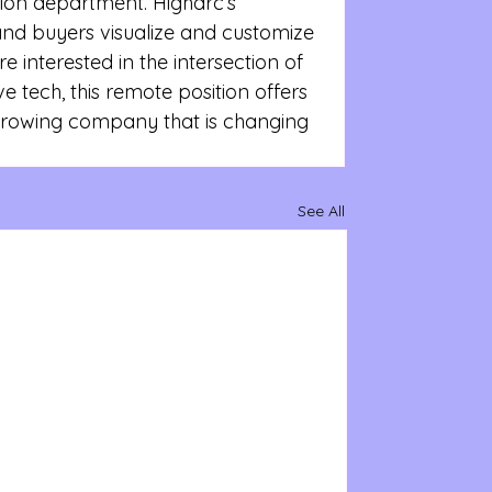
ption department. Higharc’s 
and buyers visualize and customize 
e interested in the intersection of 
 tech, this remote position offers 
growing company that is changing 
See All