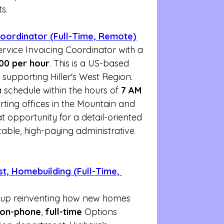
ts.
 Coordinator (Full-Time, Remote)
ervice Invoicing Coordinator with a 
.00 per hour
. This is a US-based 
 supporting Hiller's West Region. 
schedule within the hours of 
7 AM 
rting offices in the Mountain and 
at opportunity for a detail-oriented 
table, high-paying administrative 
st, Homebuilding (Full-Time, 
tup reinventing how new homes 
on-phone
, 
full-time
 Options 