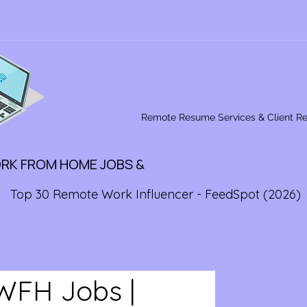
Remote Resume Services & Client R
ORK FROM HOME JOBS &
Top 30 Remote Work Influencer - FeedSpot (2026)
WFH Jobs |