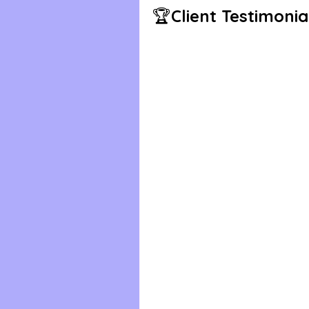
🏆
Client Testimonia