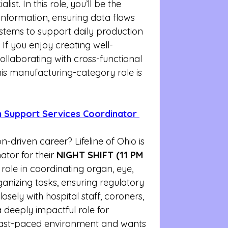
ist. In this role, you’ll be the 
 information, ensuring data flows 
stems to support daily production 
If you enjoy creating well-
llaborating with cross-functional 
is manufacturing-category role is 
on Support Services Coordinator 
n-driven career? Lifeline of Ohio is 
ator for their 
NIGHT SHIFT (11 PM 
al role in coordinating organ, eye, 
anizing tasks, ensuring regulatory 
sely with hospital staff, coroners, 
a deeply impactful role for 
fast-paced environment and wants 