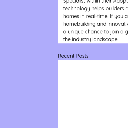
Specialist within their Ado
technology helps builders 
homes in real-time. If you ar
homebuilding and innovative
a unique chance to join a 
the industry landscape.
Recent Posts