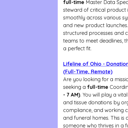
full-time
 Master Data Special
steward of critical product
smoothly across various sy
and new product launches. 
structured processes and co
teams to meet deadlines, th
a perfect fit.
Lifeline of Ohio - Donati
(Full-Time, Remote)
Are you looking for a missio
seeking a 
full-time
 Coordin
- 7 AM)
. You will play a vit
and tissue donations by org
compliance, and working clo
and funeral homes. This is 
someone who thrives in a 