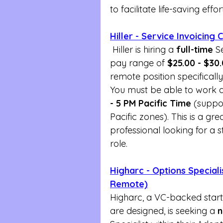
to facilitate life-saving effor
Hiller - Service Invoicing
 Hiller is hiring a 
full-time
 S
pay range of 
$25.00 - $30
remote position specifically
You must be able to work a 
- 5 PM Pacific Time
 (suppo
Pacific zones). This is a gre
professional looking for a s
role.
Higharc - Options Speciali
Remote)
Higharc, a VC-backed star
are designed, is seeking a 
n