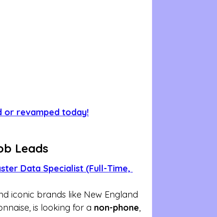
d or revamped today!
ob Leads
ter Data Specialist (Full-Time, 
nd iconic brands like New England 
naise, is looking for a 
non-phone
, 