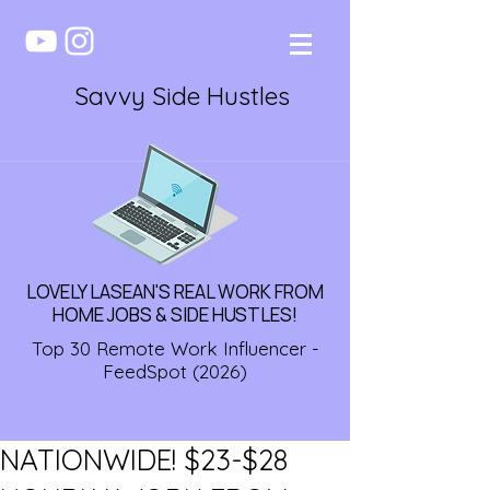
Savvy Side Hustles
LOVELY LASEAN'S REAL WORK FROM
HOME JOBS & SIDE HUSTLES!
Top 30 Remote Work Influencer -
FeedSpot (2026)
NATIONWIDE! $23-$28