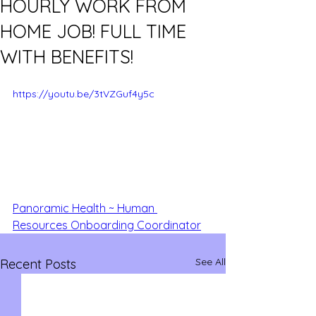
HOURLY WORK FROM
HOME JOB! FULL TIME
WITH BENEFITS!
https://youtu.be/3tVZGuf4y5c
Panoramic Health ~ Human 
Resources Onboarding Coordinator
See All
Recent Posts