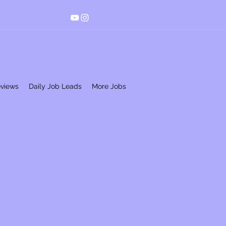
eviews
Daily Job Leads
More Jobs