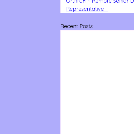
OrthroFi ~ Remote Senior 
Representative   
Recent Posts