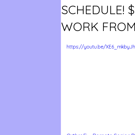
SCHEDULE! 
WORK FROM
https://youtu.be/XE6_mkbyJ