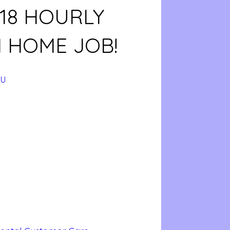
$18 HOURLY
 HOME JOB!
hU