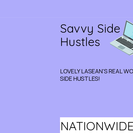
Savvy Side
Hustles
LOVELY LASEAN'S REAL W
SIDE HUSTLES!
NATIONWIDE