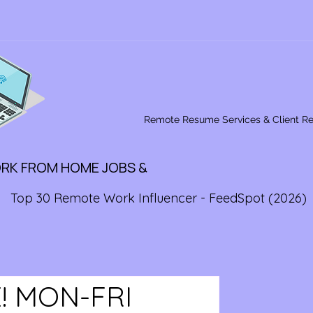
Remote Resume Services & Client R
ORK FROM HOME JOBS &
Top 30 Remote Work Influencer - FeedSpot (2026)
! MON-FRI