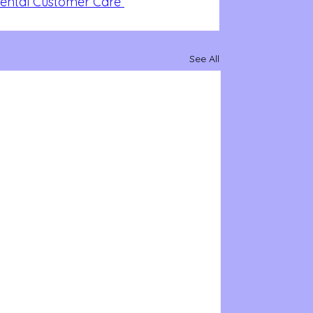
Dental Customer Care 
See All