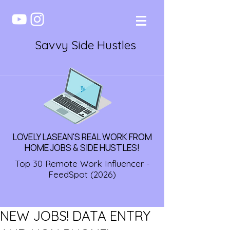
Savvy Side Hustles
LOVELY LASEAN'S REAL WORK FROM
HOME JOBS & SIDE HUSTLES!
Top 30 Remote Work Influencer -
FeedSpot (2026)
NEW JOBS! DATA ENTRY