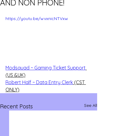
AND NON PHONE!
https://youtu.be/wvxnicNTVxw
Modsquad ~ Gaming Ticket Support
(US &UK)
Robert Half ~ Data Entry Clerk
 (CST 
ONLY)
See All
Recent Posts