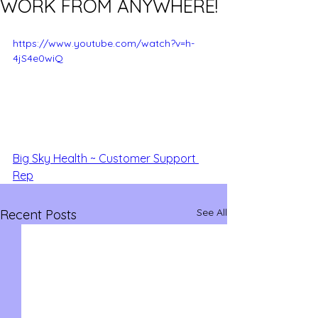
WORK FROM ANYWHERE!
https://www.youtube.com/watch?v=h-
4jS4e0wiQ
Big Sky Health ~ Customer Support 
Rep
See All
Recent Posts