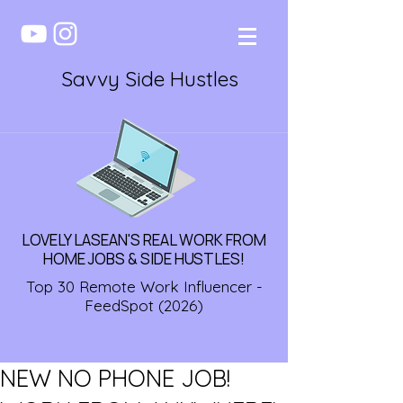
Savvy Side Hustles
LOVELY LASEAN'S REAL WORK FROM
HOME JOBS & SIDE HUSTLES!
Top 30 Remote Work Influencer -
FeedSpot (2026)
NEW NO PHONE JOB!