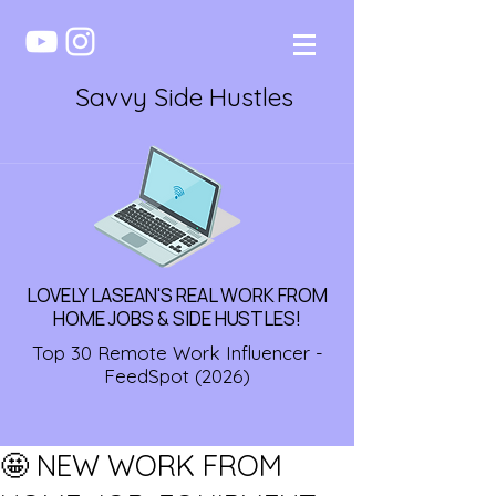
Savvy Side Hustles
LOVELY LASEAN'S REAL WORK FROM
HOME JOBS & SIDE HUSTLES!
Top 30 Remote Work Influencer -
FeedSpot (2026)
🤩 NEW WORK FROM