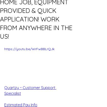
HOME JOB, EQUIPMENT
PROVIDED & QUICK
APPLICATION! WORK
FROM ANYWHERE IN THE
US!
https://youtu.be/WrFwBBLrQJk
Quartzy ~ Customer Support 
Specialist
Estimated Pay Info