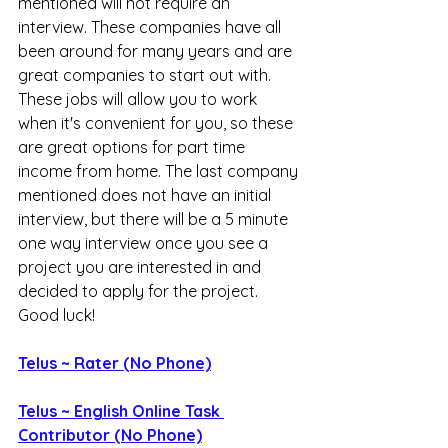
mentioned will not require an 
interview. These companies have all 
been around for many years and are 
great companies to start out with. 
These jobs will allow you to work 
when it's convenient for you, so these 
are great options for part time 
income from home. The last company 
mentioned does not have an initial 
interview, but there will be a 5 minute 
one way interview once you see a 
project you are interested in and 
decided to apply for the project. 
Good luck!
Telus ~ Rater (No Phone)
Telus ~ English Online Task 
Contributor (No Phone)