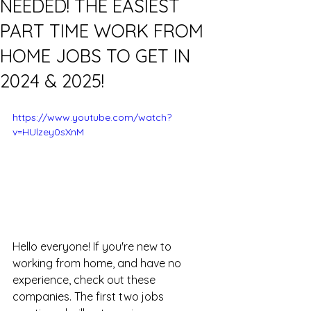
NEEDED! THE EASIEST
PART TIME WORK FROM
HOME JOBS TO GET IN
2024 & 2025!
https://www.youtube.com/watch?
v=HUlzey0sXnM
Hello everyone! If you're new to 
working from home, and have no 
experience, check out these 
companies. The first two jobs 