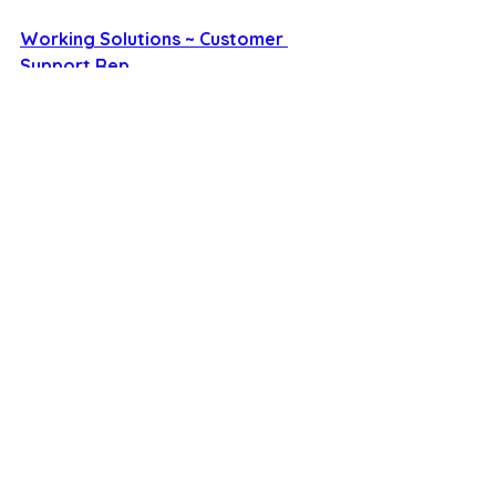
Working Solutions ~ Customer 
Support Rep 
See All
Recent Posts
savvysidehustles@yahoo.com