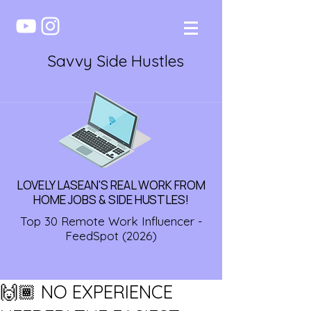
Savvy Side Hustles
LOVELY LASEAN'S REAL WORK FROM
HOME JOBS & SIDE HUSTLES!
Top 30 Remote Work Influencer -
FeedSpot (2026)
🙌🏾 NO EXPERIENCE