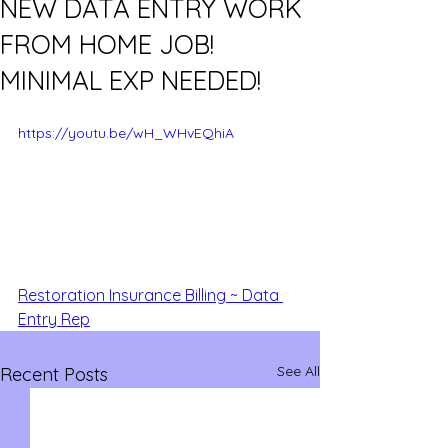
NEW DATA ENTRY WORK
FROM HOME JOB!
MINIMAL EXP NEEDED!
https://youtu.be/wH_WHvEQhiA
Restoration Insurance Billing ~ Data 
Entry Rep
See All
Recent Posts