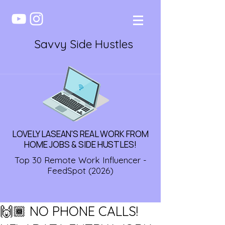
Savvy Side Hustles
LOVELY LASEAN'S REAL WORK FROM
HOME JOBS & SIDE HUSTLES!
Top 30 Remote Work Influencer -
FeedSpot (2026)
🙌🏾 NO PHONE CALLS!