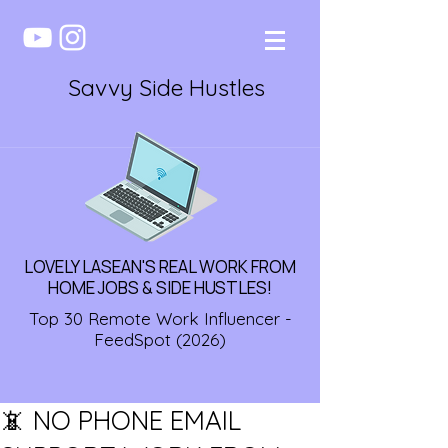
Savvy Side Hustles
LOVELY LASEAN'S REAL WORK FROM
HOME JOBS & SIDE HUSTLES!
Top 30 Remote Work Influencer -
FeedSpot (2026)
📵 NO PHONE EMAIL