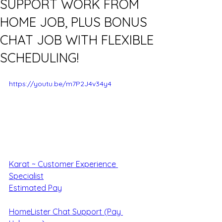
SUPPORT WORK FROM
HOME JOB, PLUS BONUS
CHAT JOB WITH FLEXIBLE
SCHEDULING!
https://youtu.be/m7P2J4v34y4
Karat ~ Customer Experience 
Specialist
Estimated Pay
HomeLister Chat Support (Pay 