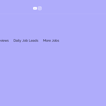
eviews
Daily Job Leads
More Jobs