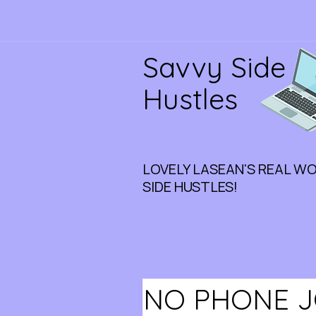
Savvy Side
Hustles
LOVELY LASEAN'S REAL W
SIDE HUSTLES!
NO PHONE JO