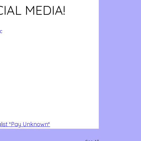
IAL MEDIA!
c
alist *Pay Unknown*