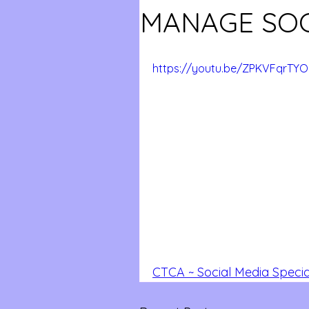
MANAGE SOC
https://youtu.be/ZPKVFqrTYO
CTCA ~ Social Media Speci