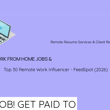
Remote Resume Services & Client R
ORK FROM HOME JOBS &
Top 30 Remote Work Influencer - FeedSpot (2026)
B! GET PAID TO