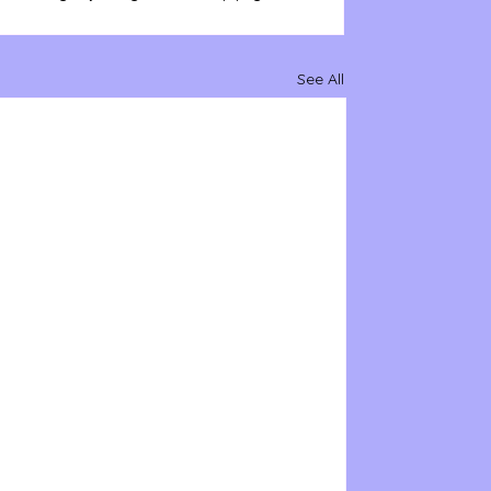
See All