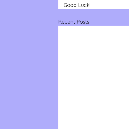
Good Luck!
Recent Posts