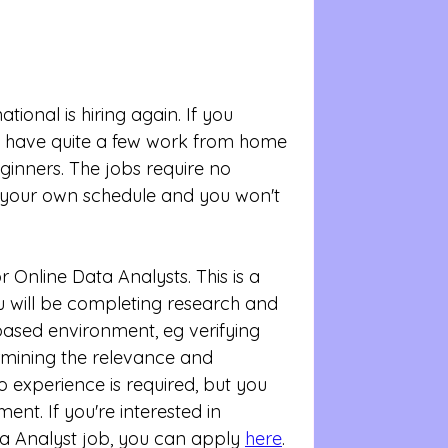
tional is hiring again. If you 
ey have quite a few work from home 
eginners. The jobs require no 
your own schedule and you won't 
or Online Data Analysts. This is a 
 will be completing research and 
based environment, eg verifying 
mining the relevance and 
 experience is required, but you 
ent. If you're interested in 
ta Analyst job, you can apply 
here
. 