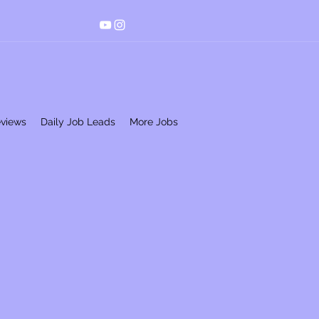
eviews
Daily Job Leads
More Jobs