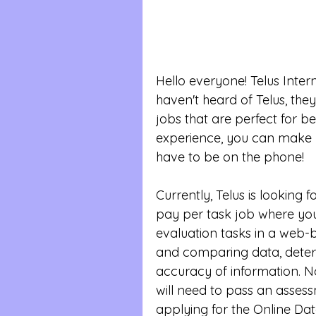
Hello everyone! Telus Interna
haven't heard of Telus, th
jobs that are perfect for b
experience, you can make 
have to be on the phone!
Currently, Telus is looking f
pay per task job where you
evaluation tasks in a web-
and comparing data, deter
accuracy of information. No
will need to pass an assessm
applying for the Online Da