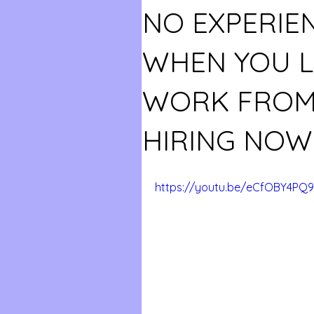
NO EXPERIE
WHEN YOU LI
WORK FROM
HIRING NOW
https://youtu.be/eCfOBY4PQ9