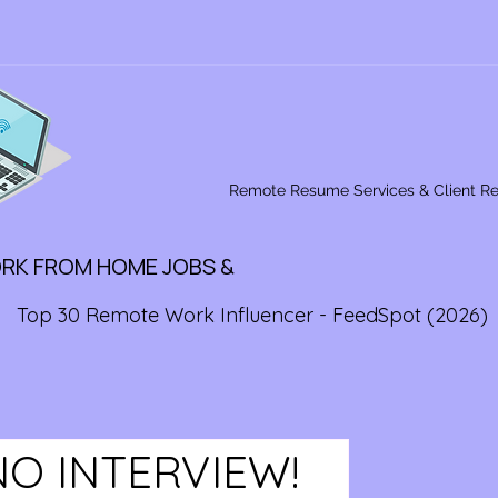
Remote Resume Services & Client R
ORK FROM HOME JOBS &
Top 30 Remote Work Influencer - FeedSpot (2026)
NO INTERVIEW!