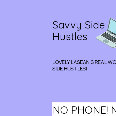
Savvy Side
Hustles
LOVELY LASEAN'S REAL W
SIDE HUSTLES!
NO PHONE! 