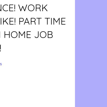
NCE! WORK
KE! PART TIME
 HOME JOB
!
s