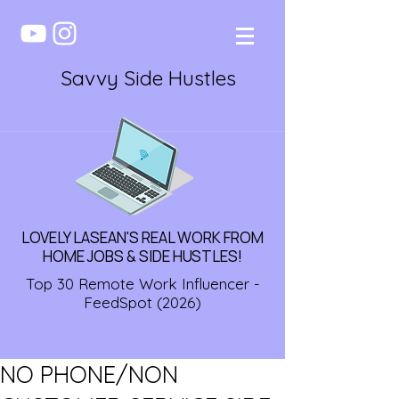
Savvy Side Hustles
LOVELY LASEAN'S REAL WORK FROM
HOME JOBS & SIDE HUSTLES!
Top 30 Remote Work Influencer -
FeedSpot (2026)
NO PHONE/NON