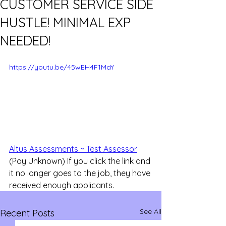
CUSTOMER SERVICE SIDE
HUSTLE! MINIMAL EXP
NEEDED!
https://youtu.be/45wEH4F1MaY
Altus Assessments ~ Test Assessor
(Pay Unknown) If you click the link and 
it no longer goes to the job, they have 
received enough applicants.
See All
Recent Posts