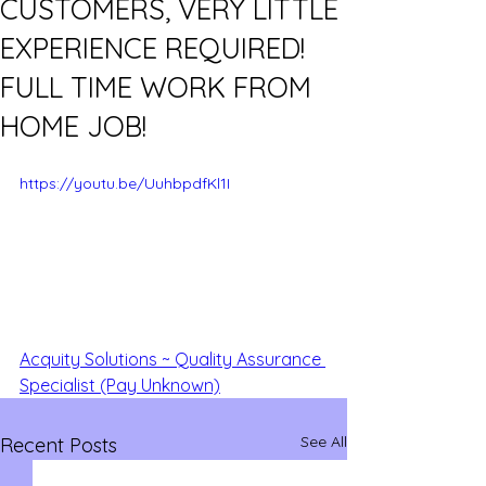
CUSTOMERS, VERY LITTLE
EXPERIENCE REQUIRED!
FULL TIME WORK FROM
HOME JOB!
https://youtu.be/UuhbpdfKl1I
Acquity Solutions ~ Quality Assurance 
Specialist (Pay Unknown)
See All
Recent Posts