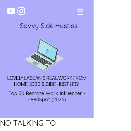
Savvy Side Hustles
LOVELY LASEAN'S REAL WORK FROM
HOME JOBS & SIDE HUSTLES!
Top 30 Remote Work Influencer -
FeedSpot (2026)
NO TALKING TO