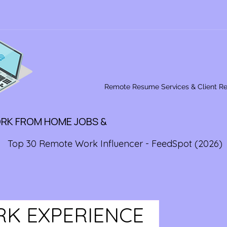
Remote Resume Services & Client R
ORK FROM HOME JOBS &
Top 30 Remote Work Influencer - FeedSpot (2026)
RK EXPERIENCE