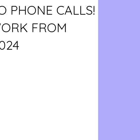
O PHONE CALLS!
WORK FROM
024