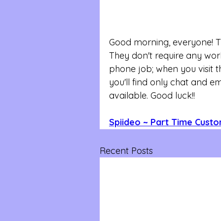
Good morning, everyone! Thi
They don't require any work 
phone job; when you visit th
you'll find only chat and e
available. Good luck!!
Spiideo ~ Part Time Cust
Recent Posts