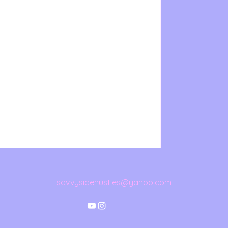
savvysidehustles@yahoo.com