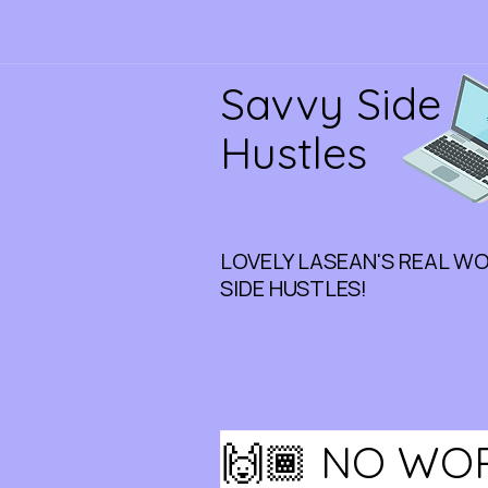
Savvy Side
Hustles
LOVELY LASEAN'S REAL W
SIDE HUSTLES!
🙌🏾 NO WO