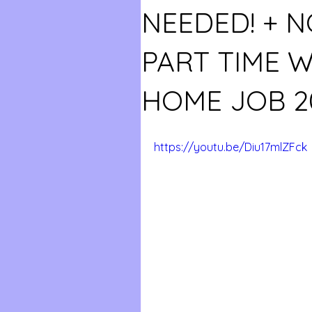
NEEDED! + N
PART TIME 
HOME JOB 2
https://youtu.be/Diu17mlZFck