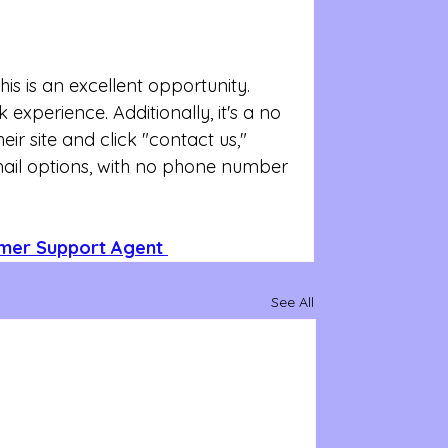
s is an excellent opportunity. 
experience. Additionally, it's a no 
eir site and click "contact us," 
mail options, with no phone number 
omer Support Agent 
See All