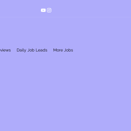
eviews
Daily Job Leads
More Jobs