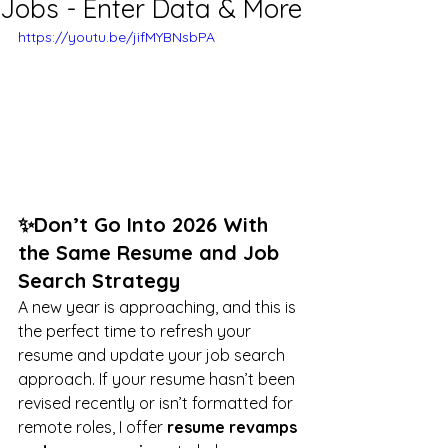
Jobs - Enter Data & More
https://youtu.be/jifMYBNsbPA
✨Don’t Go Into 2026 With 
the Same Resume and Job 
Search Strategy
A new year is approaching, and this is 
the perfect time to refresh your 
resume and update your job search 
approach. If your resume hasn’t been 
revised recently or isn’t formatted for 
remote roles, I offer 
resume revamps 