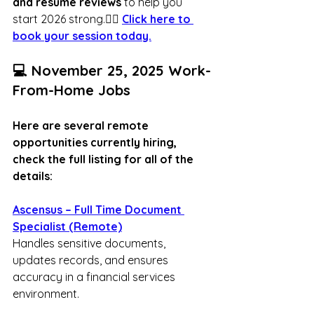
and resume reviews
 to help you 
start 2026 strong.👉🏾 
Click here to 
book your session today.
💻 November 25, 2025 Work-
From-Home Jobs
Here are several remote 
opportunities currently hiring, 
check the full listing for all of the 
details:
Ascensus – Full Time Document 
Specialist (Remote)
Handles sensitive documents, 
updates records, and ensures 
accuracy in a financial services 
environment.