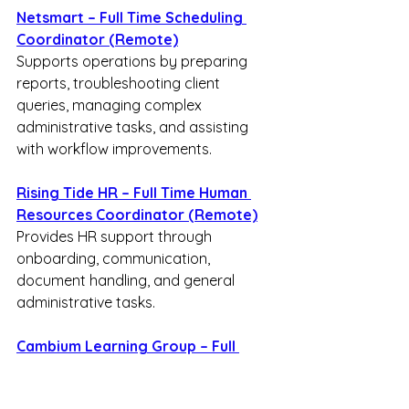
Netsmart – Full Time Scheduling 
Coordinator (Remote)
Supports operations by preparing 
reports, troubleshooting client 
queries, managing complex 
administrative tasks, and assisting 
with workflow improvements.
Rising Tide HR – Full Time Human 
Resources Coordinator (Remote)
Provides HR support through 
onboarding, communication, 
document handling, and general 
administrative tasks.
Cambium Learning Group – Full 
Time Enrollment Specialist 
(Remote)