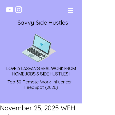
Savvy Side Hustles
LOVELY LASEAN'S REAL WORK FROM
HOME JOBS & SIDE HUSTLES!
Top 30 Remote Work Influencer -
FeedSpot (2026)
November 25, 2025 WFH