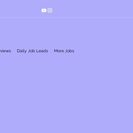
eviews
Daily Job Leads
More Jobs