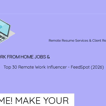
Remote Resume Services & Client R
ORK FROM HOME JOBS &
Top 30 Remote Work Influencer - FeedSpot (2026)
IME! MAKE YOUR