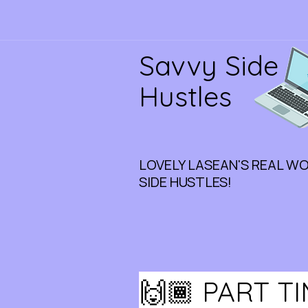
Savvy Side
Hustles
LOVELY LASEAN'S REAL W
SIDE HUSTLES!
🙌🏾 PART T