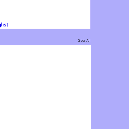
list
See All