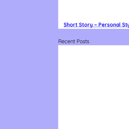
Short Story ~ Personal Sty
Recent Posts