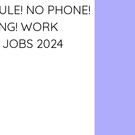
LE! NO PHONE!
ING! WORK
JOBS 2024