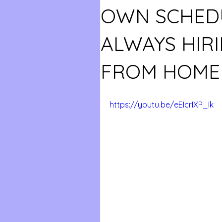
OWN SCHEDU
ALWAYS HIR
FROM HOME 
https://youtu.be/eEIcrIXP_Ik