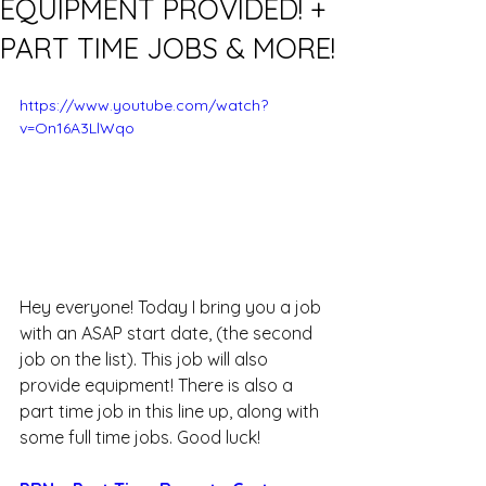
EQUIPMENT PROVIDED! +
PART TIME JOBS & MORE!
https://www.youtube.com/watch?
v=On16A3LlWqo
Hey everyone! Today I bring you a job 
with an ASAP start date, (the second 
job on the list). This job will also 
provide equipment! There is also a 
part time job in this line up, along with 
some full time jobs. Good luck!