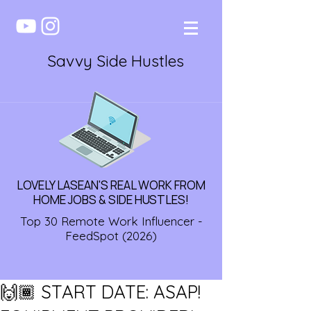
Savvy Side Hustles
LOVELY LASEAN'S REAL WORK FROM
HOME JOBS & SIDE HUSTLES!
Top 30 Remote Work Influencer -
FeedSpot (2026)
🙌🏾 START DATE: ASAP!