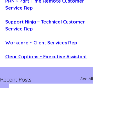
PRN ~ Part Time Remote Customer 
Service Rep
Support Ninja ~ Technical Customer 
Service Rep
Workcare ~ Client Services Rep
Clear Captions ~ Executive Assistant
See All
Recent Posts