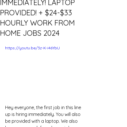
IMMEDIATELY! LAPTOP
PROVIDED! + $24-$33
HOURLY WORK FROM
HOME JOBS 2024
https://youtu.be/3z-K-i46YbU
Hey everyone, the first job in this line 
up is hiring immediately. You will also 
be provided with a laptop. We also 