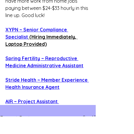
have more work from home jobs 
paying between $24-$33 hourly in this 
line up. Good luck!
XYPN ~ Senior Compliance 
Specialist
 (Hiring Immediately, 
Laptop Provided)
Spring Fertility ~ Reproductive 
Medicine Administrative Assistant
Stride Health ~ Member Experience 
Health Insurance Agent
AIR ~ Project Assistant 
See All
Recent Posts