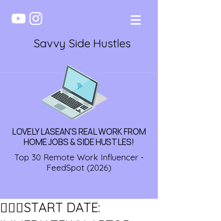
Savvy Side Hustles
LOVELY LASEAN'S REAL WORK FROM
HOME JOBS & SIDE HUSTLES!
Top 30 Remote Work Influencer -
FeedSpot (2026)
🏃🏾‍♀️START DATE: