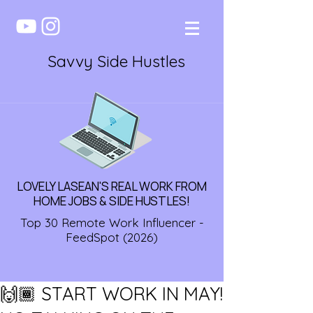
Savvy Side Hustles
LOVELY LASEAN'S REAL WORK FROM
HOME JOBS & SIDE HUSTLES!
Top 30 Remote Work Influencer -
FeedSpot (2026)
🙌🏾 START WORK IN MAY!