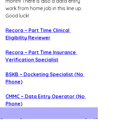
month! There is also a data entry 
work from home job in this line up. 
Good luck!
Recora ~ Part Time Clinical 
Eligibility Reviewer
Recora ~ Part Time Insurance 
Verification Specialist
BSKB ~ Docketing Specialist (No 
Phone)
CMMC ~ Data Entry Operator (No 
Phone)
See All
Recent Posts