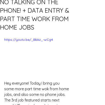
NO TALKING ON THE
PHONE! + DATA ENTRY &
PART TIME WORK FROM
HOME JOBS
https://youtu.be/_Bbkz_-wCg4
Hey everyone! Today I bring you 
some more part time wok from home 
jobs, and also some no phone jobs. 
The 3rd job featured starts next 