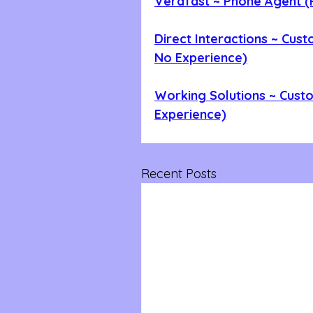
Verafast ~ Phone Agent (
Direct Interactions ~ Cust
No Experience)
Working Solutions ~ Cust
Experience)
Recent Posts