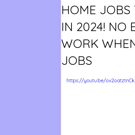
HOME JOBS 
IN 2024! NO 
WORK WHEN
JOBS
https://youtu.be/ov2oatztnCk