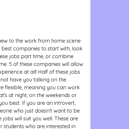
 new to the work from home scene 
 best companies to start with, look 
ese jobs part time, or combine 
ome. 5 of these companies will allow 
perience at all! Half of these jobs 
 not have you talking on the 
re flexible, meaning you can work 
t's at night, on the weekends or 
ou best. If you are an introvert, 
one who just doesn't want to be 
jobs will suit you well. These are 
r students who are interested in 