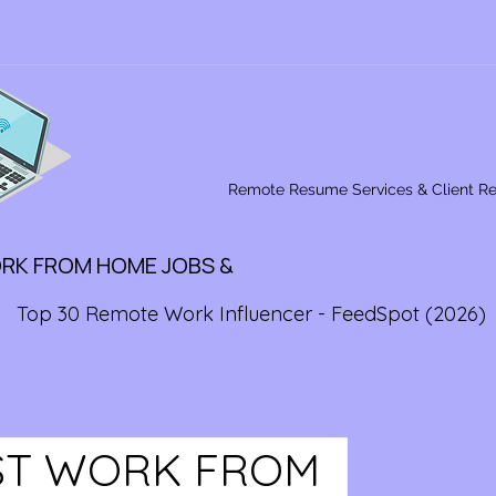
Remote Resume Services & Client R
ORK FROM HOME JOBS &
Top 30 Remote Work Influencer - FeedSpot (2026)
EST WORK FROM