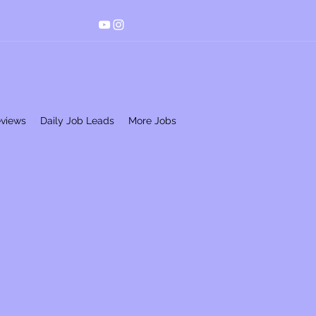
eviews
Daily Job Leads
More Jobs