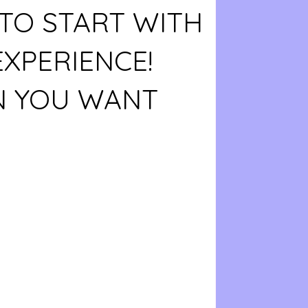
TO START WITH
EXPERIENCE!
 YOU WANT