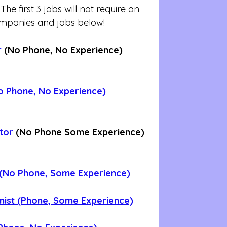
e first 3 jobs will not require an 
ompanies and jobs below!
 
(No Phone, No Experience)
o Phone, No Experience)
ator
 (No Phone Some Experience)
 (No Phone, Some Experience) 
onist (Phone, Some Experience)