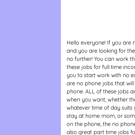
Hello everyone! If you are
and you are looking for the
no further! You can work th
these jobs for full time inc
you to start work with no ex
are no phone jobs that will
phone. ALL of these jobs a
when you want, whether tha
whatever time of day suits y
stay at home mom, or some
on the phone, the no phone 
also great part time jobs fo