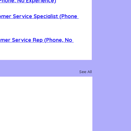
Phone, No Experience)
omer Service Specialist (Phone 
omer Service Rep (Phone, No 
See All