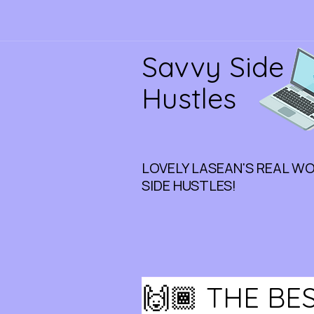
Savvy Side
Hustles
LOVELY LASEAN'S REAL W
SIDE HUSTLES!
🙌🏾 THE B