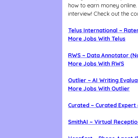
how to earn money online. Th
interview! Check out the c
Telus International ~ Rater
More Jobs With Telus
RWS ~ Data Annotator (N
More Jobs With RWS
Outlier ~ AI Writing Evalu
More Jobs With Outlier
Curated ~ Curated Expert
SmithAI ~ Virtual Recepti