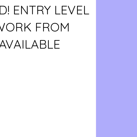
D! ENTRY LEVEL
 WORK FROM
AVAILABLE
0