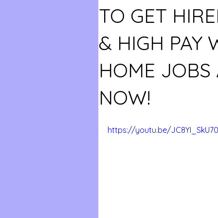
TO GET HIRE
& HIGH PAY
HOME JOBS 
NOW!
https://youtu.be/JC8YI_SkU7