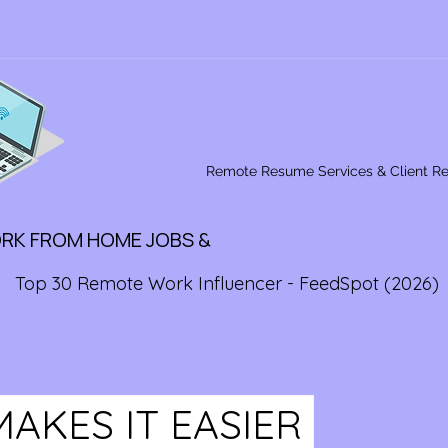
Remote Resume Services & Client R
ORK FROM HOME JOBS &
Top 30 Remote Work Influencer - FeedSpot (2026)
MAKES IT EASIER