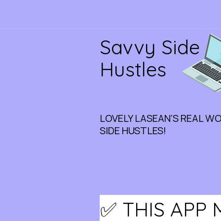
Savvy Side
Hustles
LOVELY LASEAN'S REAL W
SIDE HUSTLES!
✅ THIS APP 