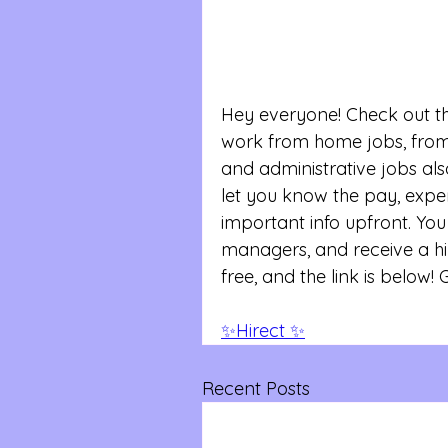
Hey everyone! Check out th
work from home jobs, from 
and administrative jobs also
let you know the pay, exper
important info upfront. You 
managers, and receive a hir
free, and the link is below! 
✨Hirect ✨
Recent Posts