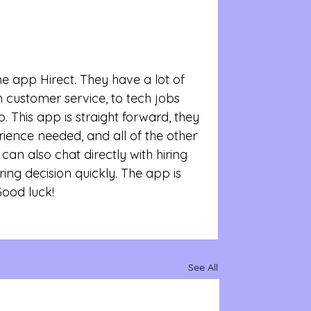
e app Hirect. They have a lot of 
customer service, to tech jobs 
. This app is straight forward, they 
ience needed, and all of the other 
can also chat directly with hiring 
ing decision quickly. The app is 
Good luck!
See All