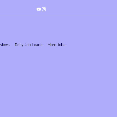
eviews
Daily Job Leads
More Jobs