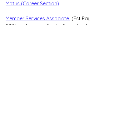
Motus (Career Section)
Member Services Associate 
 (Est Pay 
$22 hourly according to Glassdoor)
See All
Recent Posts