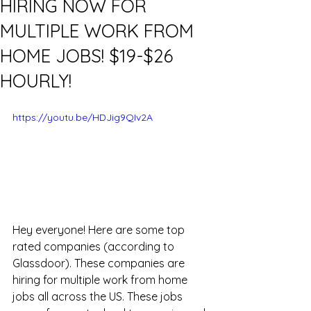
HIRING NOW FOR
MULTIPLE WORK FROM
HOME JOBS! $19-$26
HOURLY!
https://youtu.be/HDJig9QIv2A
Hey everyone! Here are some top 
rated companies (according to 
Glassdoor). These companies are 
hiring for multiple work from home 
jobs all across the US. These jobs 