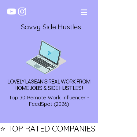
Savvy Side Hustles
LOVELY LASEAN'S REAL WORK FROM
HOME JOBS & SIDE HUSTLES!
Top 30 Remote Work Influencer -
FeedSpot (2026)
⭐️ TOP RATED COMPANIES