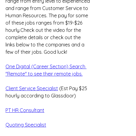
range from entry level to experienced 
and range from Customer Service to 
Human Resources. The pay for some 
of these jobs ranges from $19-$26 
hourly.Check out the video for the 
complete details or check out the 
links below to the companies and a 
few of their jobs. Good luck!
One Digital (Career Section) Search 
"Remote" to see their remote jobs.
Client Service Specialist
 (Est Pay $25 
hourly according to Glassdoor)
PT HR Consultant
Quoting Specialist