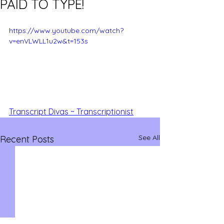
PAID TO TYPE!
https://www.youtube.com/watch?
v=enVLWLL1u2w&t=153s
Transcript Divas ~ Transcriptionist
See All
Recent Posts