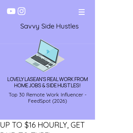
Savvy Side Hustles
LOVELY LASEAN'S REAL WORK FROM
HOME JOBS & SIDE HUSTLES!
Top 30 Remote Work Influencer -
FeedSpot (2026)
UP TO $16 HOURLY, GET