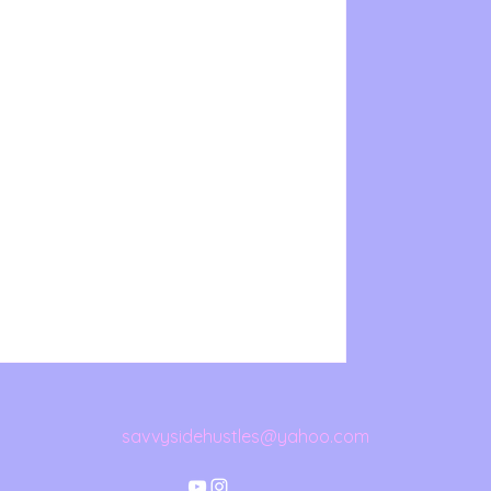
savvysidehustles@yahoo.com