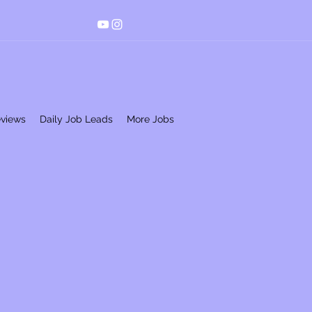
eviews
Daily Job Leads
More Jobs