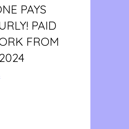
ONE PAYS
URLY! PAID
WORK FROM
2024
k