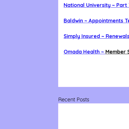
National University ~ Par
Baldwin ~ Appointments 
Simply Insured ~ Renewals
Omada Health ~ 
Member S
Recent Posts