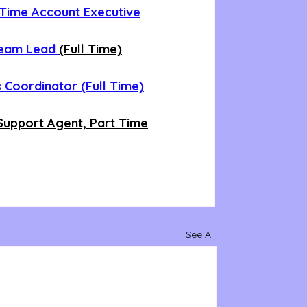
t Time Account Executive
Team Lead 
(Full Time)
 Coordinator (Full Time)
upport Agent, Part Time
See All