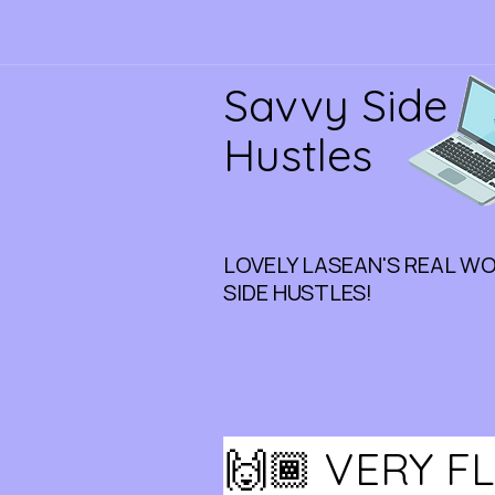
Savvy Side
Hustles
LOVELY LASEAN'S REAL W
SIDE HUSTLES!
🙌🏾 VERY F