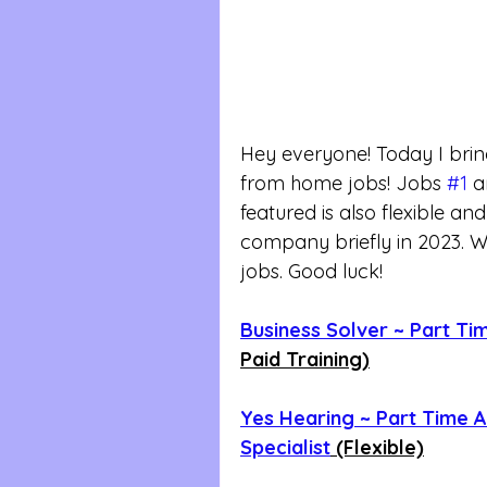
Hey everyone! Today I bri
from home jobs! Jobs 
#1
 a
featured is also flexible an
company briefly in 2023. We
jobs. Good luck!
Business Solver ~ Part Ti
Paid Training)
Yes Hearing ~ Part Time A
Specialist
 (Flexible)