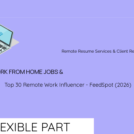
Remote Resume Services & Client R
ORK FROM HOME JOBS &
Top 30 Remote Work Influencer - FeedSpot (2026)
LEXIBLE PART