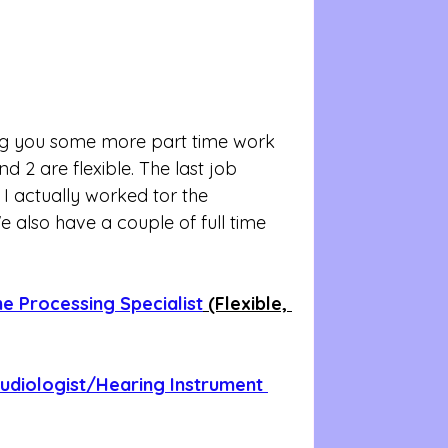
ng you some more part time work 
nd 2 are flexible. The last job 
d I actually worked tor the 
 also have a couple of full time 
me Processing Specialist
 (Flexible, 
udiologist/Hearing Instrument 