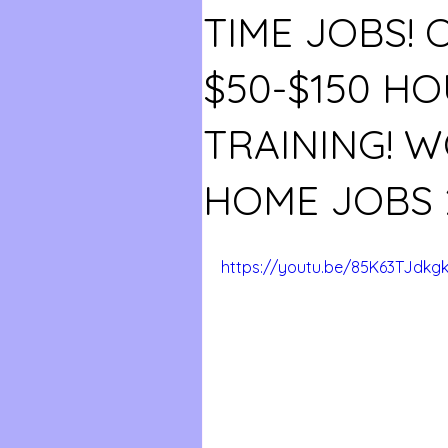
TIME JOBS! 
$50-$150 HO
TRAINING! 
HOME JOBS 
https://youtu.be/85K63TJdkg