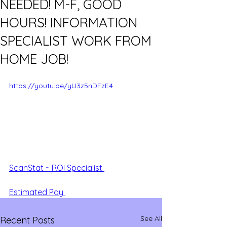
NEEDED! M-F, GOOD
HOURS! INFORMATION
SPECIALIST WORK FROM
HOME JOB!
https://youtu.be/yU3z5nDFzE4
ScanStat ~ ROI Specialist 
Estimated Pay 
See All
Recent Posts