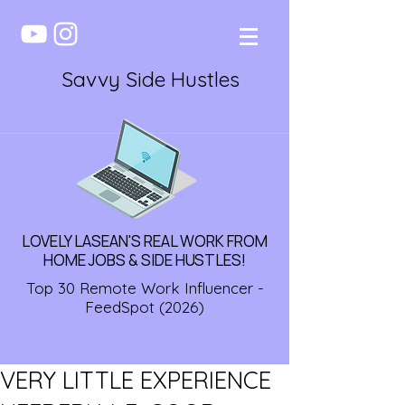
Savvy Side Hustles
LOVELY LASEAN'S REAL WORK FROM
HOME JOBS & SIDE HUSTLES!
Top 30 Remote Work Influencer -
FeedSpot (2026)
VERY LITTLE EXPERIENCE