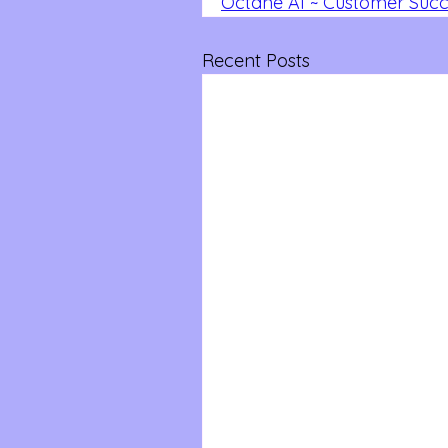
Octane AI ~ Customer Succe
Recent Posts