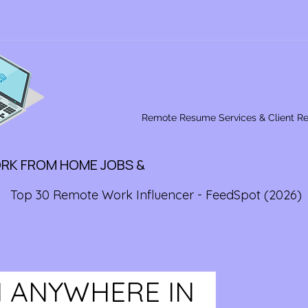
Remote Resume Services & Client R
ORK FROM HOME JOBS &
Top 30 Remote Work Influencer - FeedSpot (2026)
 ANYWHERE IN