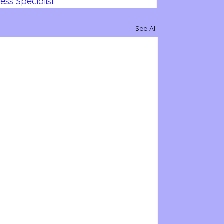
ss Specialist
See All