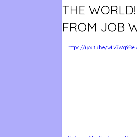
THE WORLD
FROM JOB W
https://youtu.be/wLv3Wq9Bej