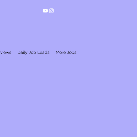
eviews
Daily Job Leads
More Jobs