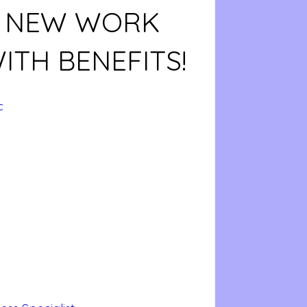
! NEW WORK
ITH BENEFITS!
c