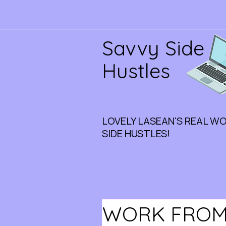
Savvy Side
Hustles
LOVELY LASEAN'S REAL W
SIDE HUSTLES!
WORK FROM