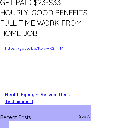
GET PAID $23-$33
HOURLY! GOOD BENEFITS!
FULL TIME WORK FROM
HOME JOB!
https://youtu.be/K5lwRK2hl_M
Health Equity ~  Service Desk 
Technician III
See All
Recent Posts