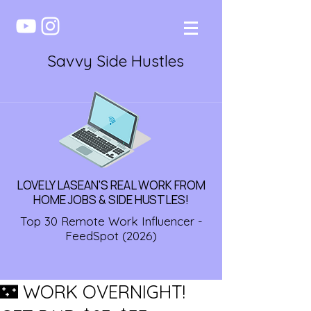
Savvy Side Hustles
LOVELY LASEAN'S REAL WORK FROM
HOME JOBS & SIDE HUSTLES!
Top 30 Remote Work Influencer -
FeedSpot (2026)
🌃 WORK OVERNIGHT!