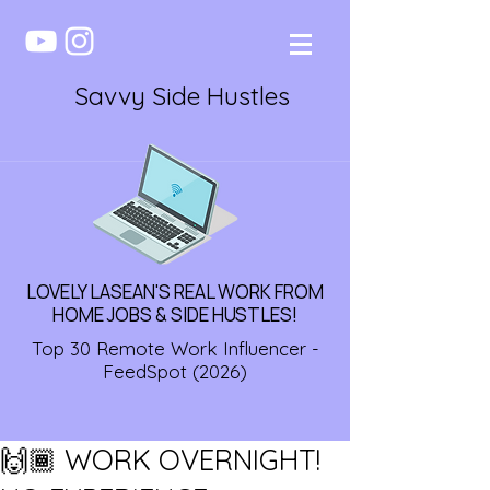
Savvy Side Hustles
LOVELY LASEAN'S REAL WORK FROM
HOME JOBS & SIDE HUSTLES!
Top 30 Remote Work Influencer -
FeedSpot (2026)
🙌🏾 WORK OVERNIGHT!