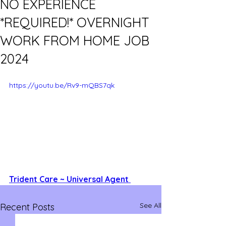
NO EXPERIENCE
*REQUIRED!* OVERNIGHT
WORK FROM HOME JOB
2024
https://youtu.be/Rv9-mQBS7qk
Trident Care ~ Universal Agent 
See All
Recent Posts